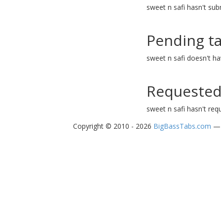
sweet n safi hasn't sub
Pending t
sweet n safi doesn't h
Requested
sweet n safi hasn't req
Copyright © 2010 - 2026
BigBassTabs.com