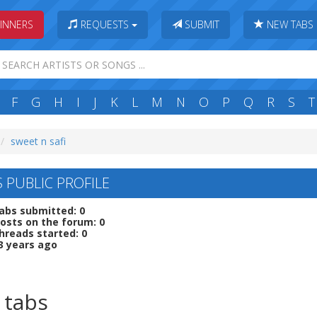
INNERS
REQUESTS
SUBMIT
NEW TABS
F
G
H
I
J
K
L
M
N
O
P
Q
R
S
T
sweet n safi
S PUBLIC PROFILE
abs submitted: 0
osts on the forum: 0
hreads started: 0
3 years ago
 tabs