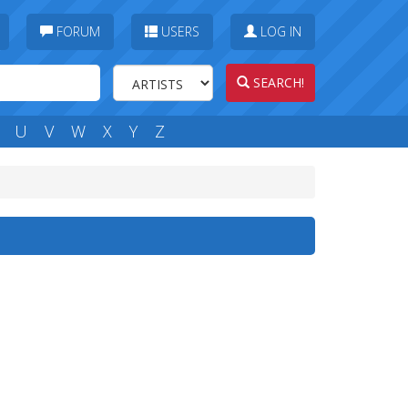
FORUM
USERS
LOG IN
SEARCH!
U
V
W
X
Y
Z