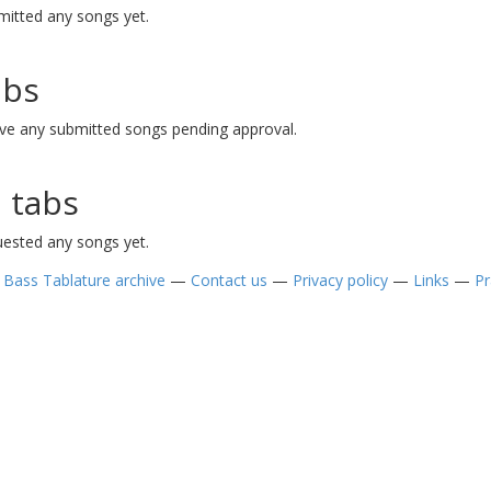
mitted any songs yet.
abs
ave any submitted songs pending approval.
 tabs
uested any songs yet.
—
Bass Tablature archive
—
Contact us
—
Privacy policy
—
Links
—
Pr