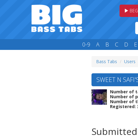
BEG
0-9
A
B
C
D
E
Bass Tabs
Users
SWEET N SAFI'
Number of t
Number of p
Number of t
Registered: 
Submitted