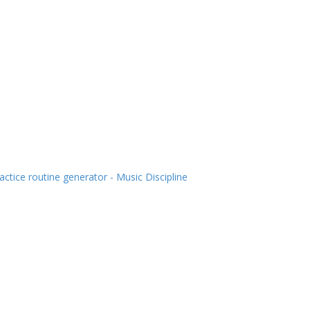
actice routine generator - Music Discipline