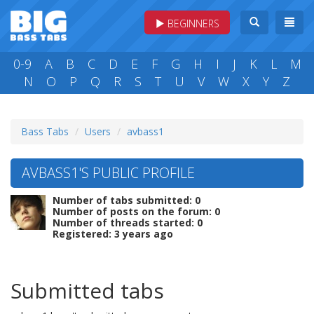
BEGINNERS
0-9
A
B
C
D
E
F
G
H
I
J
K
L
M
N
O
P
Q
R
S
T
U
V
W
X
Y
Z
Bass Tabs
Users
avbass1
AVBASS1'S PUBLIC PROFILE
Number of tabs submitted: 0
Number of posts on the forum: 0
Number of threads started: 0
Registered: 3 years ago
Submitted tabs