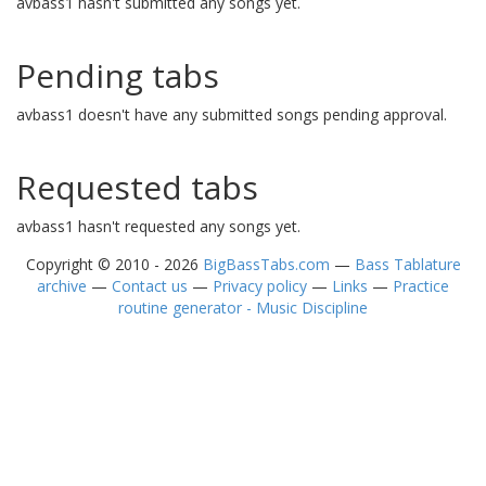
avbass1 hasn't submitted any songs yet.
Pending tabs
avbass1 doesn't have any submitted songs pending approval.
Requested tabs
avbass1 hasn't requested any songs yet.
Copyright © 2010 - 2026
BigBassTabs.com
—
Bass Tablature
archive
—
Contact us
—
Privacy policy
—
Links
—
Practice
routine generator - Music Discipline