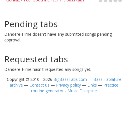
Pending tabs
Dandere-Hime doesn't have any submitted songs pending
approval.
Requested tabs
Dandere-Hime hasn't requested any songs yet.
Copyright © 2010 - 2026
BigBassTabs.com
—
Bass Tablature
archive
—
Contact us
—
Privacy policy
—
Links
—
Practice
routine generator - Music Discipline