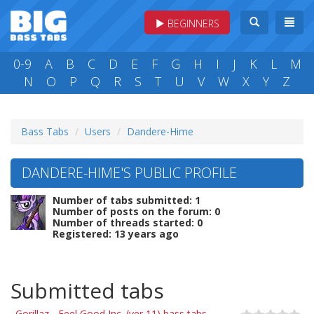
BEGINNERS
0-9
A
B
C
D
E
F
G
H
I
J
K
L
M
N
O
P
Q
R
S
T
U
V
W
X
Y
Z
Bass Tabs
Users
Dandere-Hime
DANDERE-HIME'S PUBLIC PROFILE
Number of tabs submitted: 1
Number of posts on the forum: 0
Number of threads started: 0
Registered: 13 years ago
Submitted tabs
Gorillaz - Feel Good Inc. (ver 11) bass tabs