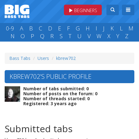
BEGINNERS
0-9
A
B
C
D
E
F
G
H
I
J
K
L
M
N
O
P
Q
R
S
T
U
V
W
X
Y
Z
Bass Tabs
Users
kbrew702
KBREW702'S PUBLIC PROFILE
Number of tabs submitted: 0
Number of posts on the forum: 0
Number of threads started: 0
Registered: 3 years ago
Submitted tabs