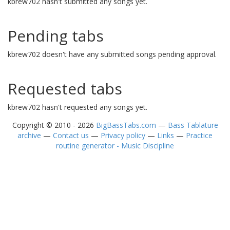
kbrew702 hasn't submitted any songs yet.
Pending tabs
kbrew702 doesn't have any submitted songs pending approval.
Requested tabs
kbrew702 hasn't requested any songs yet.
Copyright © 2010 - 2026
BigBassTabs.com
—
Bass Tablature
archive
—
Contact us
—
Privacy policy
—
Links
—
Practice
routine generator - Music Discipline