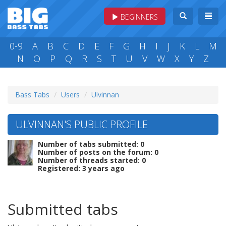
BEGINNERS
0-9
A
B
C
D
E
F
G
H
I
J
K
L
M
N
O
P
Q
R
S
T
U
V
W
X
Y
Z
Bass Tabs
Users
Ulvinnan
ULVINNAN'S PUBLIC PROFILE
Number of tabs submitted: 0
Number of posts on the forum: 0
Number of threads started: 0
Registered: 3 years ago
Submitted tabs