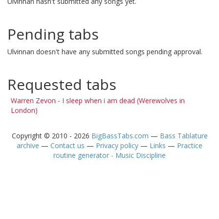
Ulvinnan hasn't submitted any songs yet.
Pending tabs
Ulvinnan doesn't have any submitted songs pending approval.
Requested tabs
Warren Zevon - I sleep when i am dead (Werewolves in
London)
Copyright © 2010 - 2026
BigBassTabs.com
—
Bass Tablature
archive
—
Contact us
—
Privacy policy
—
Links
—
Practice
routine generator - Music Discipline