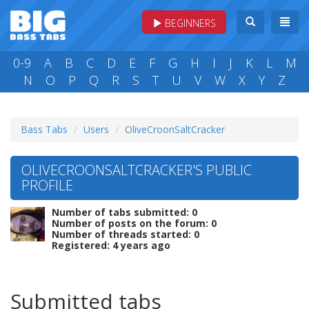
BEGINNERS
0-9
A
B
C
D
E
F
G
H
I
J
K
L
M
N
O
P
Q
R
S
T
U
V
W
X
Y
Z
Bass Tabs
Users
OliveCroonSaltCracker
OLIVECROONSALTCRACKER'S PUBLIC
PROFILE
Number of tabs submitted: 0
Number of posts on the forum: 0
Number of threads started: 0
Registered: 4 years ago
Submitted tabs