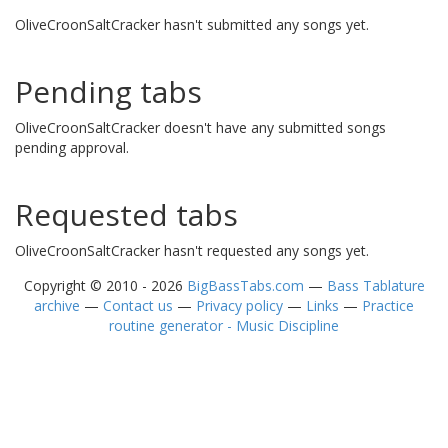
OliveCroonSaltCracker hasn't submitted any songs yet.
Pending tabs
OliveCroonSaltCracker doesn't have any submitted songs
pending approval.
Requested tabs
OliveCroonSaltCracker hasn't requested any songs yet.
Copyright © 2010 - 2026
BigBassTabs.com
—
Bass Tablature
archive
—
Contact us
—
Privacy policy
—
Links
—
Practice
routine generator - Music Discipline