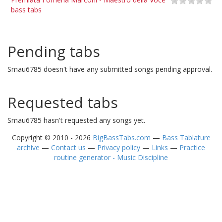
bass tabs
Pending tabs
Smau6785 doesn't have any submitted songs pending approval.
Requested tabs
Smau6785 hasn't requested any songs yet.
Copyright © 2010 - 2026
BigBassTabs.com
—
Bass Tablature
archive
—
Contact us
—
Privacy policy
—
Links
—
Practice
routine generator - Music Discipline