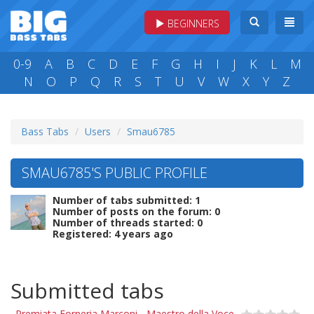
BEGINNERS
0-9
A
B
C
D
E
F
G
H
I
J
K
L
M
N
O
P
Q
R
S
T
U
V
W
X
Y
Z
Bass Tabs
Users
Smau6785
SMAU6785'S PUBLIC PROFILE
Number of tabs submitted: 1
Number of posts on the forum: 0
Number of threads started: 0
Registered: 4 years ago
Submitted tabs
Premiata Forneria Marconi - Maestro della Voce