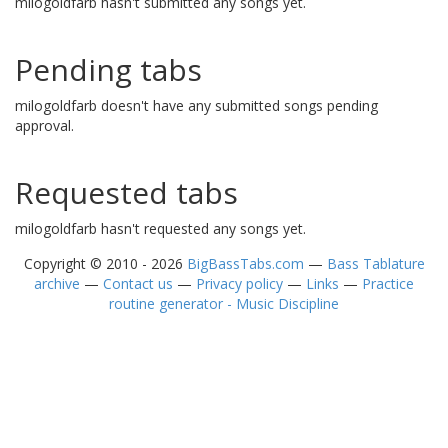
milogoldfarb hasn't submitted any songs yet.
Pending tabs
milogoldfarb doesn't have any submitted songs pending
approval.
Requested tabs
milogoldfarb hasn't requested any songs yet.
Copyright © 2010 - 2026
BigBassTabs.com
—
Bass Tablature
archive
—
Contact us
—
Privacy policy
—
Links
—
Practice
routine generator - Music Discipline