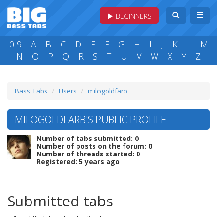
BEGINNERS
0-9
A
B
C
D
E
F
G
H
I
J
K
L
M
N
O
P
Q
R
S
T
U
V
W
X
Y
Z
Bass Tabs
Users
milogoldfarb
MILOGOLDFARB'S PUBLIC PROFILE
Number of tabs submitted: 0
Number of posts on the forum: 0
Number of threads started: 0
Registered: 5 years ago
Submitted tabs