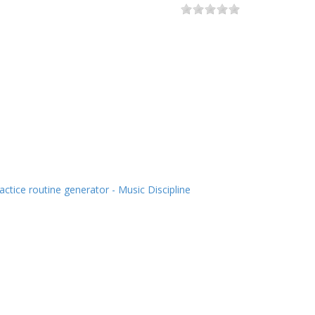
actice routine generator - Music Discipline