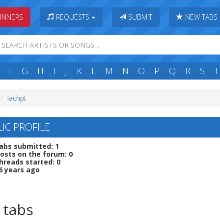
INNERS
REQUESTS
SUBMIT
NEW TABS
F
G
H
I
J
K
L
M
N
O
P
Q
R
S
T
lachpt
IC PROFILE
abs submitted: 1
osts on the forum: 0
hreads started: 0
6 years ago
 tabs