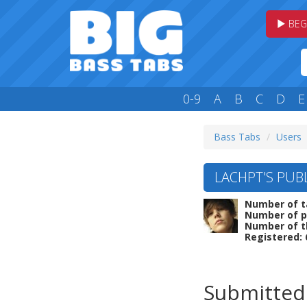
BEG
0-9
A
B
C
D
E
Bass Tabs
Users
LACHPT'S PUBL
Number of t
Number of p
Number of t
Registered: 
Submitted