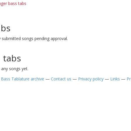
nger bass tabs
abs
y submitted songs pending approval.
 tabs
 any songs yet.
—
Bass Tablature archive
—
Contact us
—
Privacy policy
—
Links
—
Pr