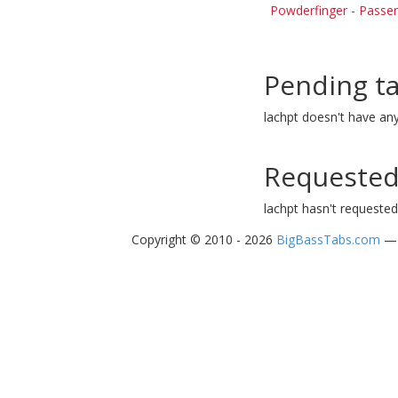
Powderfinger - Passe
Pending t
lachpt doesn't have an
Requested
lachpt hasn't requested
Copyright © 2010 - 2026
BigBassTabs.com