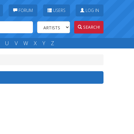
FORUM
USERS
LOG IN
SEARCH!
U
V
W
X
Y
Z