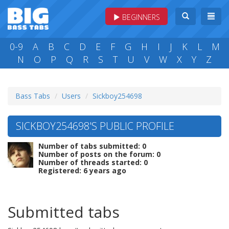
BEGINNERS
0-9
A
B
C
D
E
F
G
H
I
J
K
L
M
N
O
P
Q
R
S
T
U
V
W
X
Y
Z
Bass Tabs
Users
Sickboy254698
SICKBOY254698'S PUBLIC PROFILE
Number of tabs submitted: 0
Number of posts on the forum: 0
Number of threads started: 0
Registered: 6 years ago
Submitted tabs