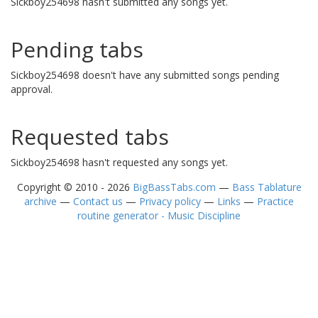
Sickboy254698 hasn't submitted any songs yet.
Pending tabs
Sickboy254698 doesn't have any submitted songs pending
approval.
Requested tabs
Sickboy254698 hasn't requested any songs yet.
Copyright © 2010 - 2026
BigBassTabs.com
—
Bass Tablature
archive
—
Contact us
—
Privacy policy
—
Links
—
Practice
routine generator - Music Discipline