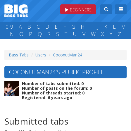
BEGINNERS
0-9
A
B
C
D
E
F
G
H
I
J
K
L
M
N
O
P
Q
R
S
T
U
V
W
X
Y
Z
Bass Tabs
Users
CoconutMan24
COCONUTMAN24'S PUBLIC PROFILE
Number of tabs submitted: 0
Number of posts on the forum: 0
Number of threads started: 0
Registered: 6 years ago
Submitted tabs