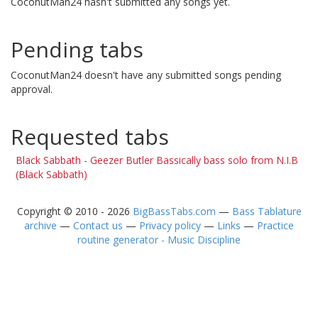
CoconutMan24 hasn't submitted any songs yet.
Pending tabs
CoconutMan24 doesn't have any submitted songs pending
approval.
Requested tabs
Black Sabbath - Geezer Butler Bassically bass solo from N.I.B
(Black Sabbath)
Copyright © 2010 - 2026
BigBassTabs.com
—
Bass Tablature
archive
—
Contact us
—
Privacy policy
—
Links
—
Practice
routine generator - Music Discipline