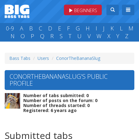
BEGINNERS
0-9
A
B
C
D
E
F
G
H
I
J
K
L
M
N
O
P
Q
R
S
T
U
V
W
X
Y
Z
Bass Tabs
Users
ConorTheBananaSlug
CONORTHEBANANASLUG'S PUBLIC
PROFILE
Number of tabs submitted: 0
Number of posts on the forum: 0
Number of threads started: 0
Registered: 6 years ago
Submitted tabs