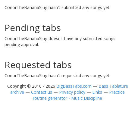
ConorTheBananaSlug hasn't submitted any songs yet.
Pending tabs
ConorTheBananaSlug doesn't have any submitted songs
pending approval.
Requested tabs
ConorTheBananaSlug hasn't requested any songs yet.
Copyright © 2010 - 2026
BigBassTabs.com
—
Bass Tablature
archive
—
Contact us
—
Privacy policy
—
Links
—
Practice
routine generator - Music Discipline