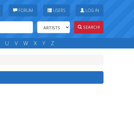
FORUM
USERS
LOG IN
SEARCH!
U
V
W
X
Y
Z