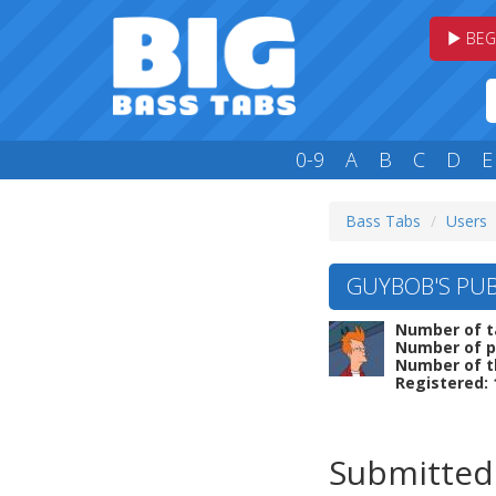
BEG
0-9
A
B
C
D
E
Bass Tabs
Users
GUYBOB'S PUB
Number of t
Number of p
Number of t
Registered: 
Submitted