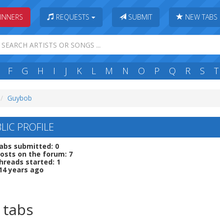
INNERS
REQUESTS
SUBMIT
NEW TABS
F
G
H
I
J
K
L
M
N
O
P
Q
R
S
T
Guybob
LIC PROFILE
abs submitted: 0
osts on the forum: 7
hreads started: 1
14 years ago
 tabs