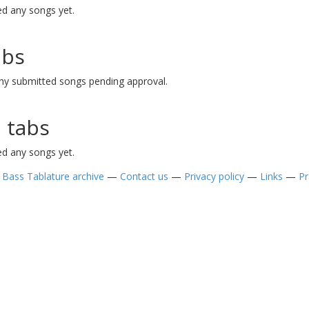
d any songs yet.
abs
ny submitted songs pending approval.
 tabs
d any songs yet.
—
Bass Tablature archive
—
Contact us
—
Privacy policy
—
Links
—
Pr