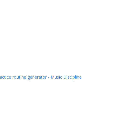
actice routine generator - Music Discipline