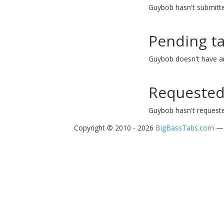
Guybob hasn't submitte
Pending t
Guybob doesn't have a
Requested
Guybob hasn't requeste
Copyright © 2010 - 2026
BigBassTabs.com