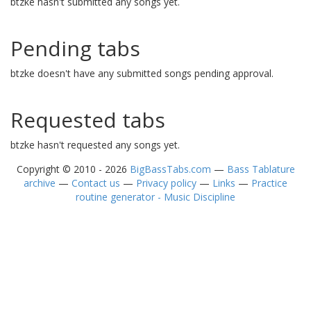
btzke hasn't submitted any songs yet.
Pending tabs
btzke doesn't have any submitted songs pending approval.
Requested tabs
btzke hasn't requested any songs yet.
Copyright © 2010 - 2026
BigBassTabs.com
—
Bass Tablature
archive
—
Contact us
—
Privacy policy
—
Links
—
Practice
routine generator - Music Discipline