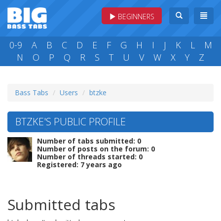
BEGINNERS
0-9
A
B
C
D
E
F
G
H
I
J
K
L
M
N
O
P
Q
R
S
T
U
V
W
X
Y
Z
Bass Tabs
Users
btzke
BTZKE'S PUBLIC PROFILE
Number of tabs submitted: 0
Number of posts on the forum: 0
Number of threads started: 0
Registered: 7 years ago
Submitted tabs