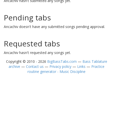
Ancachiv hasn't submitted any songs yet.
Pending tabs
Ancachiv doesn't have any submitted songs pending approval.
Requested tabs
Ancachiv hasn't requested any songs yet.
Copyright © 2010 - 2026
BigBassTabs.com
—
Bass Tablature
archive
—
Contact us
—
Privacy policy
—
Links
—
Practice
routine generator - Music Discipline