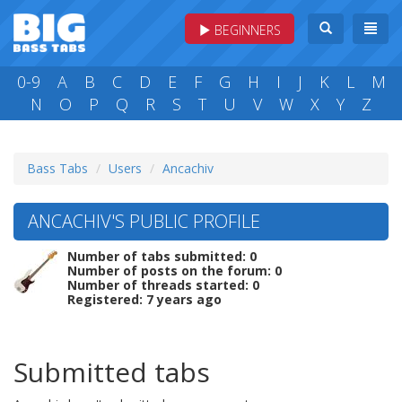
BEGINNERS
0-9
A
B
C
D
E
F
G
H
I
J
K
L
M
N
O
P
Q
R
S
T
U
V
W
X
Y
Z
Bass Tabs
Users
Ancachiv
ANCACHIV'S PUBLIC PROFILE
Number of tabs submitted: 0
Number of posts on the forum: 0
Number of threads started: 0
Registered: 7 years ago
Submitted tabs