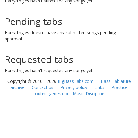
Harrydingles hasn't submitted any songs yet.
Pending tabs
Harrydingles doesn't have any submitted songs pending
approval.
Requested tabs
Harrydingles hasn't requested any songs yet.
Copyright © 2010 - 2026
BigBassTabs.com
—
Bass Tablature
archive
—
Contact us
—
Privacy policy
—
Links
—
Practice
routine generator - Music Discipline