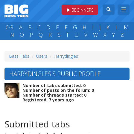
BEGINNERS
0-9
A
B
C
D
E
F
G
H
I
J
K
L
M
N
O
P
Q
R
S
T
U
V
W
X
Y
Z
Bass Tabs
Users
Harrydingles
HARRYDINGLES'S PUBLIC PROFILE
Number of tabs submitted: 0
Number of posts on the forum: 0
Number of threads started: 0
Registered: 7 years ago
Submitted tabs