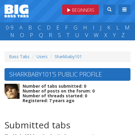
BEGINNERS
0-9
A
B
C
D
E
F
G
H
I
J
K
L
M
N
O
P
Q
R
S
T
U
V
W
X
Y
Z
Bass Tabs
Users
Sharkbaby101
SHARKBABY101'S PUBLIC PROFILE
Number of tabs submitted: 0
Number of posts on the forum: 0
Number of threads started: 0
Registered: 7 years ago
Submitted tabs