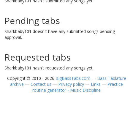
Sharkbaby101 hasn't submitted any songs yet.
Pending tabs
Sharkbaby101 doesn't have any submitted songs pending
approval.
Requested tabs
Sharkbaby101 hasn't requested any songs yet.
Copyright © 2010 - 2026
BigBassTabs.com
—
Bass Tablature
archive
—
Contact us
—
Privacy policy
—
Links
—
Practice
routine generator - Music Discipline