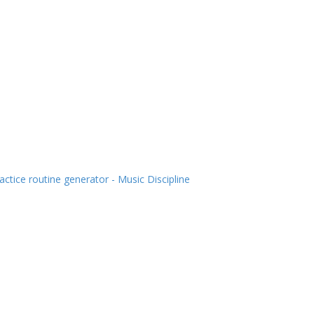
actice routine generator - Music Discipline