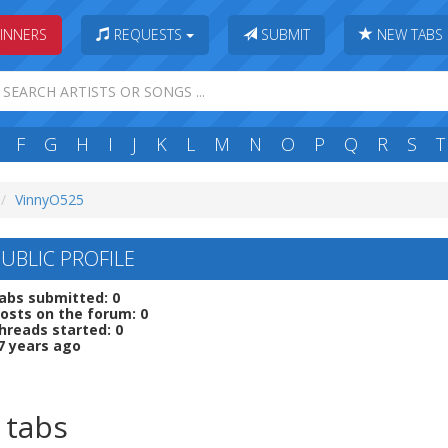
INNERS
REQUESTS
SUBMIT
NEW TABS
F
G
H
I
J
K
L
M
N
O
P
Q
R
S
T
VinnyO525
UBLIC PROFILE
abs submitted: 0
osts on the forum: 0
hreads started: 0
7 years ago
 tabs