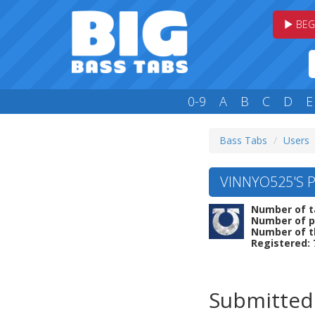
BEG
0-9
A
B
C
D
E
Bass Tabs
Users
VINNYO525'S P
Number of t
Number of p
Number of t
Registered: 
Submitted