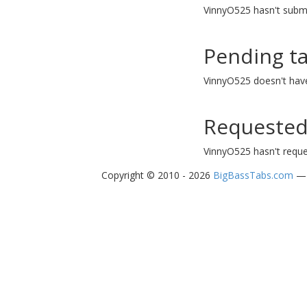
VinnyO525 hasn't submi
Pending t
VinnyO525 doesn't hav
Requested
VinnyO525 hasn't reque
Copyright © 2010 - 2026
BigBassTabs.com