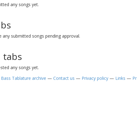
tted any songs yet.
abs
e any submitted songs pending approval.
 tabs
sted any songs yet.
—
Bass Tablature archive
—
Contact us
—
Privacy policy
—
Links
—
Pr