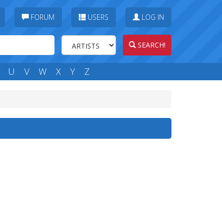
FORUM
USERS
LOG IN
SEARCH!
U
V
W
X
Y
Z