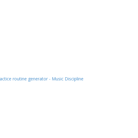
actice routine generator - Music Discipline