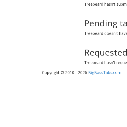
Treebeard hasn't submi
Pending t
Treebeard doesn't have
Requested
Treebeard hasn't reque
Copyright © 2010 - 2026
BigBassTabs.com