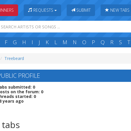
INNERS
REQUESTS
SUBMIT
NEW TABS
F
G
H
I
J
K
L
M
N
O
P
Q
R
S
T
Treebeard
PUBLIC PROFILE
abs submitted: 0
osts on the forum: 0
hreads started: 0
8 years ago
 tabs