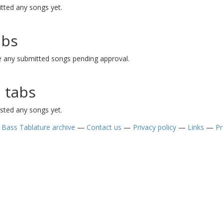
tted any songs yet.
abs
 any submitted songs pending approval.
 tabs
sted any songs yet.
—
Bass Tablature archive
—
Contact us
—
Privacy policy
—
Links
—
Pr