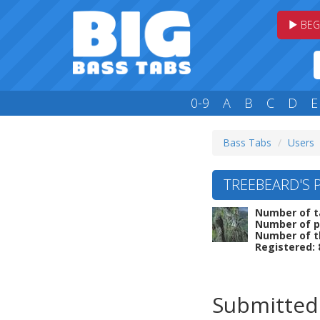
BEG
0-9
A
B
C
D
E
Bass Tabs
Users
TREEBEARD'S 
Number of t
Number of p
Number of t
Registered: 
Submitted