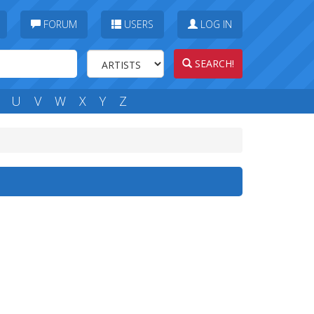
FORUM
USERS
LOG IN
SEARCH!
U
V
W
X
Y
Z