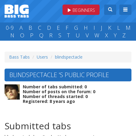
BEGINNERS
0-9
A
B
C
D
E
F
G
H
I
J
K
L
M
N
O
P
Q
R
S
T
U
V
W
X
Y
Z
Bass Tabs
Users
blindspectacle
BLINDSPECTACLE 'S PUBLIC PROFILE
Number of tabs submitted: 0
Number of posts on the forum: 0
Number of threads started: 0
Registered: 8 years ago
Submitted tabs