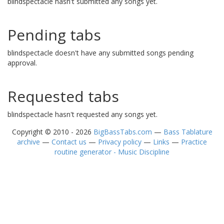
blindspectacle hasn't submitted any songs yet.
Pending tabs
blindspectacle doesn't have any submitted songs pending
approval.
Requested tabs
blindspectacle hasn't requested any songs yet.
Copyright © 2010 - 2026
BigBassTabs.com
—
Bass Tablature
archive
—
Contact us
—
Privacy policy
—
Links
—
Practice
routine generator - Music Discipline