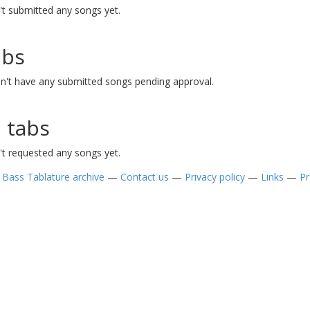
t submitted any songs yet.
abs
n't have any submitted songs pending approval.
 tabs
t requested any songs yet.
—
Bass Tablature archive
—
Contact us
—
Privacy policy
—
Links
—
Pr