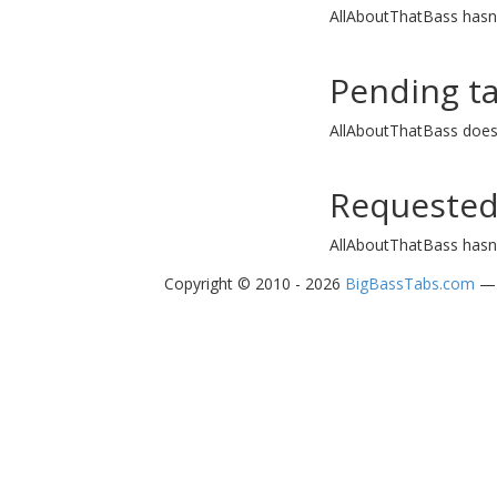
AllAboutThatBass hasn'
Pending t
AllAboutThatBass does
Requested
AllAboutThatBass hasn'
Copyright © 2010 - 2026
BigBassTabs.com