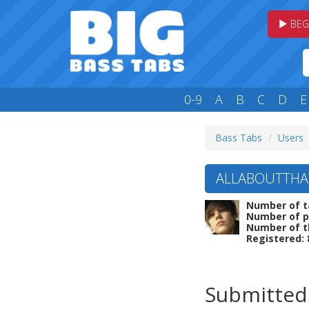
BEG
0-9
A
B
C
D
E
Bass Tabs
Users
ALLABOUTTHAT
Number of t
Number of p
Number of t
Registered: 
Submitted