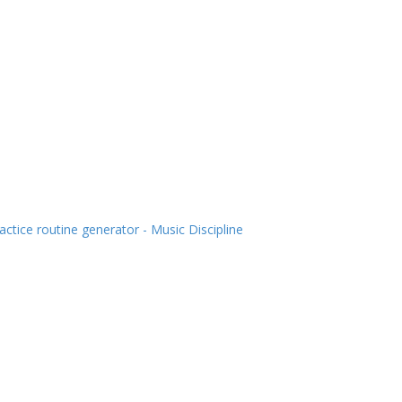
actice routine generator - Music Discipline