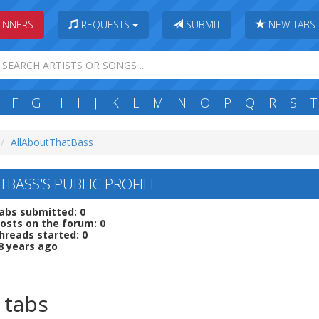
INNERS
REQUESTS
SUBMIT
NEW TABS
F
G
H
I
J
K
L
M
N
O
P
Q
R
S
T
AllAboutThatBass
BASS'S PUBLIC PROFILE
abs submitted: 0
osts on the forum: 0
hreads started: 0
8 years ago
 tabs