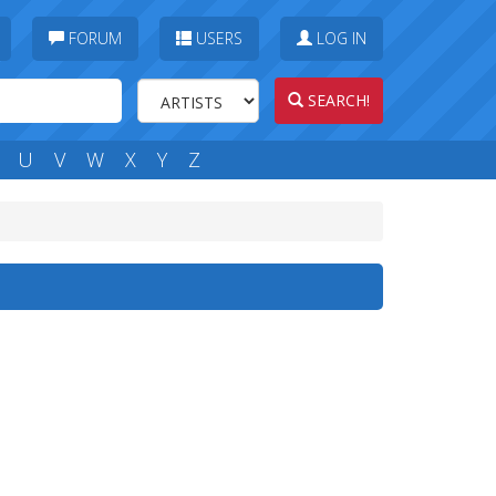
FORUM
USERS
LOG IN
SEARCH!
U
V
W
X
Y
Z