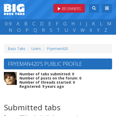
BEGINNERS
0-9
A
B
C
D
E
F
G
H
I
J
K
L
M
N
O
P
Q
R
S
T
U
V
W
X
Y
Z
Bass Tabs
Users
Fryeman420
FRYEMAN420'S PUBLIC PROFILE
Number of tabs submitted: 0
Number of posts on the forum: 0
Number of threads started: 0
Registered: 9 years ago
Submitted tabs