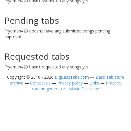
Fryeman420 hasn't submitted any songs yet.
Pending tabs
Fryeman420 doesn't have any submitted songs pending
approval.
Requested tabs
Fryeman420 hasn't requested any songs yet.
Copyright © 2010 - 2026
BigBassTabs.com
—
Bass Tablature
archive
—
Contact us
—
Privacy policy
—
Links
—
Practice
routine generator - Music Discipline