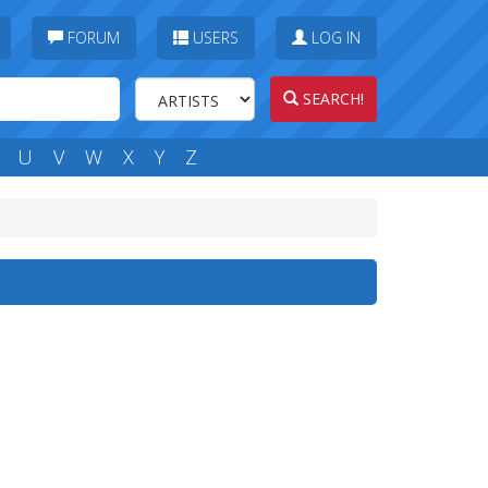
FORUM
USERS
LOG IN
SEARCH!
U
V
W
X
Y
Z