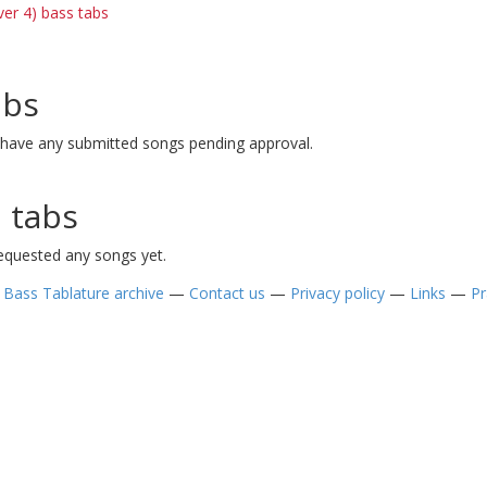
ver 4) bass tabs
abs
 have any submitted songs pending approval.
 tabs
requested any songs yet.
—
Bass Tablature archive
—
Contact us
—
Privacy policy
—
Links
—
Pr