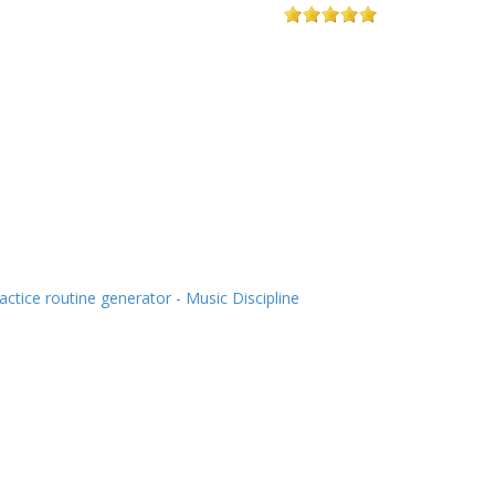
actice routine generator - Music Discipline