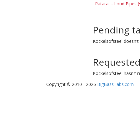
Ratatat - Loud Pipes (
Pending t
Kockelsofsteel doesn't
Requested
Kockelsofsteel hasn't 
Copyright © 2010 - 2026
BigBassTabs.com