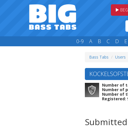
BEG
0-9
A
B
C
D
E
Bass Tabs
Users
KOCKELSOFSTE
Number of t
Number of p
Number of t
Registered: 
Submitted