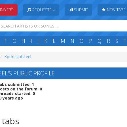
INNERS
REQUESTS
SUBMIT
NEW TABS
F
G
H
I
J
K
L
M
N
O
P
Q
R
S
T
Kockelsofsteel
EL'S PUBLIC PROFILE
abs submitted: 1
osts on the forum: 0
hreads started: 0
9 years ago
 tabs