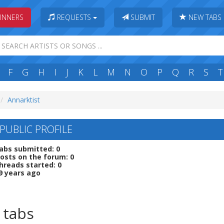
INNERS
REQUESTS
SUBMIT
NEW TABS
F
G
H
I
J
K
L
M
N
O
P
Q
R
S
T
Annarktist
PUBLIC PROFILE
abs submitted: 0
osts on the forum: 0
hreads started: 0
9 years ago
 tabs