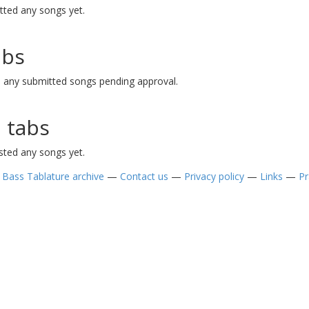
tted any songs yet.
abs
e any submitted songs pending approval.
 tabs
sted any songs yet.
—
Bass Tablature archive
—
Contact us
—
Privacy policy
—
Links
—
Pr