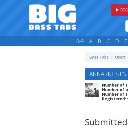
BEG
0-9
A
B
C
D
E
Bass Tabs
Users
ANNARKTIST'S 
Number of t
Number of p
Number of t
Registered: 
Submitted