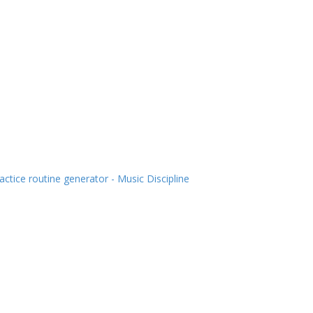
actice routine generator - Music Discipline