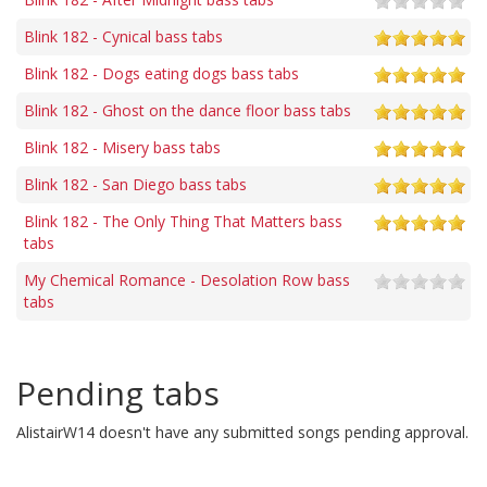
Blink 182 - Cynical bass tabs
Blink 182 - Dogs eating dogs bass tabs
Blink 182 - Ghost on the dance floor bass tabs
Blink 182 - Misery bass tabs
Blink 182 - San Diego bass tabs
Blink 182 - The Only Thing That Matters bass
tabs
My Chemical Romance - Desolation Row bass
tabs
Pending tabs
AlistairW14 doesn't have any submitted songs pending approval.