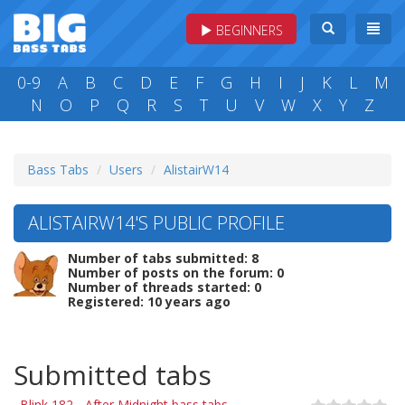
BEGINNERS
0-9
A
B
C
D
E
F
G
H
I
J
K
L
M
N
O
P
Q
R
S
T
U
V
W
X
Y
Z
Bass Tabs
Users
AlistairW14
ALISTAIRW14'S PUBLIC PROFILE
Number of tabs submitted: 8
Number of posts on the forum: 0
Number of threads started: 0
Registered: 10 years ago
Submitted tabs
Blink 182 - After Midnight bass tabs