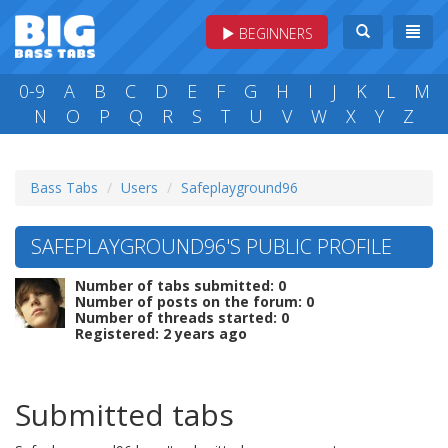
BEGINNERS
0-9
A
B
C
D
E
F
G
H
I
J
K
L
M
N
O
P
Q
R
S
T
U
V
W
X
Y
Z
Bass Tabs
Users
Safeplayground96
SAFEPLAYGROUND96'S PUBLIC PROFILE
Number of tabs submitted: 0
Number of posts on the forum: 0
Number of threads started: 0
Registered: 2 years ago
Submitted tabs