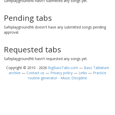
Safeplayground96 hasn't submitted any songs yet.
Pending tabs
Safeplayground96 doesn't have any submitted songs pending
approval.
Requested tabs
Safeplayground96 hasn't requested any songs yet.
Copyright © 2010 - 2026
BigBassTabs.com
—
Bass Tablature
archive
—
Contact us
—
Privacy policy
—
Links
—
Practice
routine generator - Music Discipline