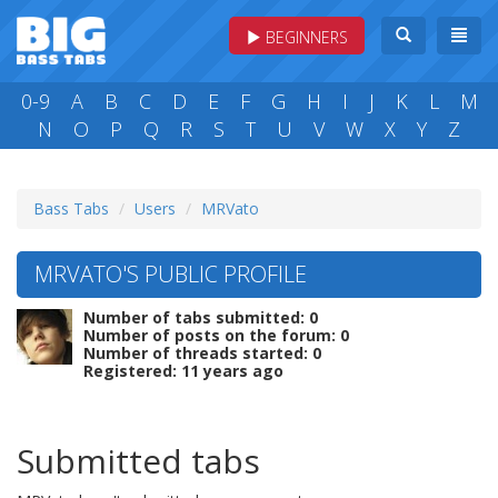
BEGINNERS
0-9
A
B
C
D
E
F
G
H
I
J
K
L
M
N
O
P
Q
R
S
T
U
V
W
X
Y
Z
Bass Tabs
Users
MRVato
MRVATO'S PUBLIC PROFILE
Number of tabs submitted: 0
Number of posts on the forum: 0
Number of threads started: 0
Registered: 11 years ago
Submitted tabs