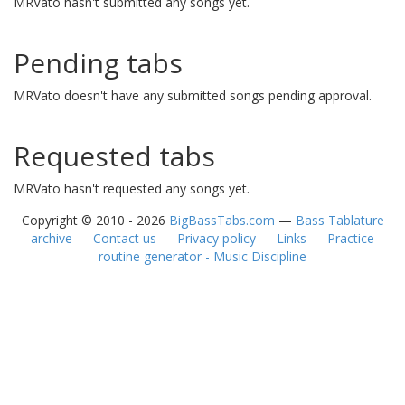
MRVato hasn't submitted any songs yet.
Pending tabs
MRVato doesn't have any submitted songs pending approval.
Requested tabs
MRVato hasn't requested any songs yet.
Copyright © 2010 - 2026
BigBassTabs.com
—
Bass Tablature
archive
—
Contact us
—
Privacy policy
—
Links
—
Practice
routine generator - Music Discipline