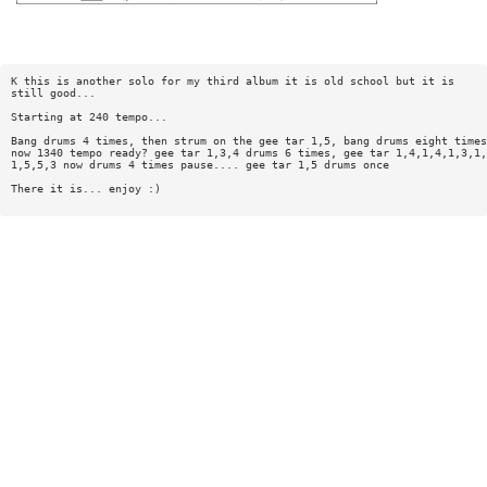
K this is another solo for my third album it is old school but it is
still good...
Starting at 240 tempo...
Bang drums 4 times, then strum on the gee tar 1,5, bang drums eight times
now 1340 tempo ready? gee tar 1,3,4 drums 6 times, gee tar 1,4,1,4,1,3,1,
1,5,5,3 now drums 4 times pause.... gee tar 1,5 drums once
There it is... enjoy :)