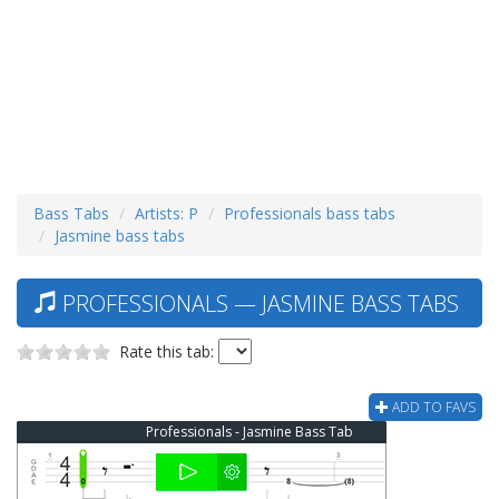
Bass Tabs
Artists: P
Professionals bass tabs
Jasmine bass tabs
PROFESSIONALS — JASMINE BASS TABS
Rate this tab:
ADD TO FAVS
Professionals - Jasmine Bass Tab