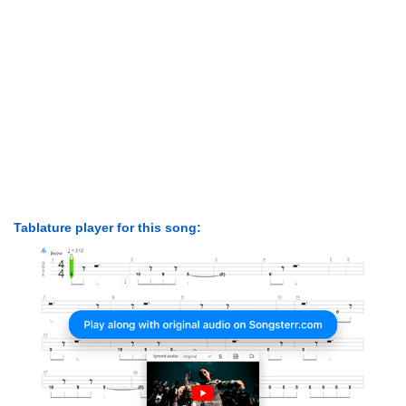
Tablature player for this song: