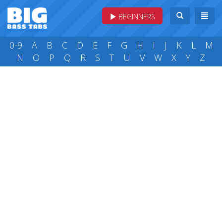
BEGINNERS
0-9
A
B
C
D
E
F
G
H
I
J
K
L
M
N
O
P
Q
R
S
T
U
V
W
X
Y
Z