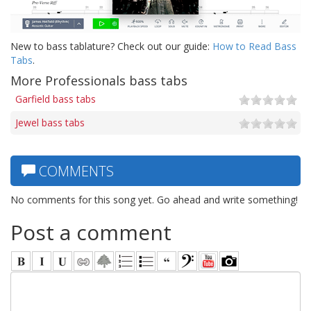
New to bass tablature? Check out our guide:
How to Read Bass
Tabs
.
More Professionals bass tabs
Garfield bass tabs
Jewel bass tabs
COMMENTS
No comments for this song yet. Go ahead and write something!
Post a comment