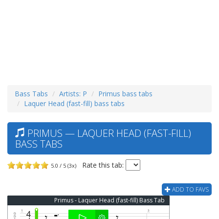
Bass Tabs
Artists: P
Primus bass tabs
Laquer Head (fast-fill) bass tabs
PRIMUS — LAQUER HEAD (FAST-FILL)
BASS TABS
Rate this tab:
5.0 / 5 (3x)
ADD TO FAVS
Primus - Laquer Head (fast-fill) Bass Tab