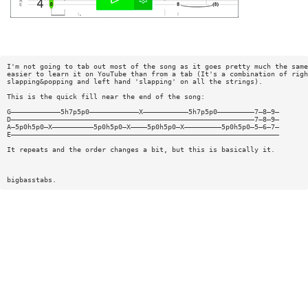
I'm not going to tab out most of the song as it goes pretty much the same
easier to learn it on YouTube than from a tab (It's a combination of righ
slapping&popping and left hand 'slapping' on all the strings).
This is the quick fill near the end of the song:
G————————————5h7p5p0————————————X———————————5h7p5p0—————————7—8—9—
D———————————————————————————————————————————————————————————7—8—9—
A—5p0h5p0—X——————————5p0h5p0—X————5p0h5p0—X—————————5p0h5p0—5—6—7—
E—————————————————————————————————————————————————————————————————
It repeats and the order changes a bit, but this is basically it.
bigbasstabs.