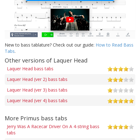
New to bass tablature? Check out our guide:
How to Read Bass
Tabs
.
Other versions of Laquer Head
Laquer Head bass tabs
Laquer Head (ver 2) bass tabs
Laquer Head (ver 3) bass tabs
Laquer Head (ver 4) bass tabs
More Primus bass tabs
Jerry Was A Racecar Driver On A 4-string bass
tabs