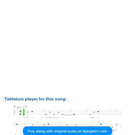
Tablature player for this song: