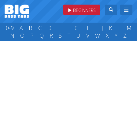
BEGINNERS
0-9
A
B
C
D
E
F
G
H
I
J
K
L
M
N
O
P
Q
R
S
T
U
V
W
X
Y
Z