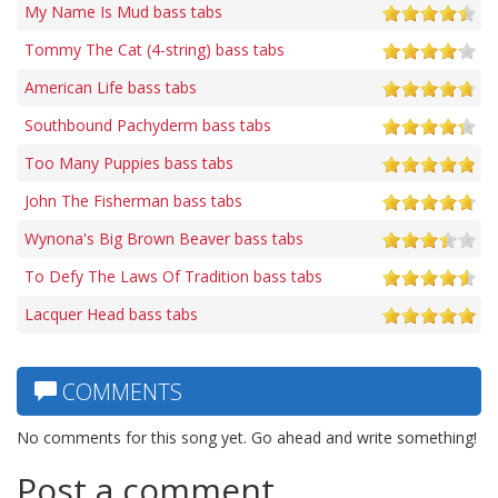
My Name Is Mud bass tabs
Tommy The Cat (4-string) bass tabs
American Life bass tabs
Southbound Pachyderm bass tabs
Too Many Puppies bass tabs
John The Fisherman bass tabs
Wynona's Big Brown Beaver bass tabs
To Defy The Laws Of Tradition bass tabs
Lacquer Head bass tabs
COMMENTS
No comments for this song yet. Go ahead and write something!
Post a comment