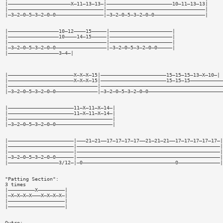
|—————————————————————X—11—13—13—|——————————————————————10—11—13—13|
|————————————————————————————————|—————————————————————————————————|
|—3—2—0—5—3—2—0—0————————————————|—3—2—0—5—3—2—0—0—————————————————|
|—————————————————10—12————15—————|—————————————————————|
|—————————————————10————14—15—————|—————————————————————|
|—————————————————————————————————|—————————————————————|
|—3—2—0—5—3—2—0—0—————————————————|—3—2—0—5—3—2—0—0—————|
|—————————————————3—4—|
|——————————————————————X—X—X—15|——————————————————————15—15—15—13—X—10—|
|——————————————————————X—X—X—15|——————————————————————15—15—15———————————
|——————————————————————————————|—————————————————————————————————————————
|—3—2—0—5—3—2—0—0——————————————|—3—2—0—5—3—2—0—0—————————————————————————
|——————————————————————11—X—11—X—14—|
|——————————————————————11—X—11—X—14—|
|———————————————————————————————————|
|—3—2—0—5—3—2—0—0———————————————————|
|——————————————————————|———21—21——17—17—17—17——21—21—21——17—17—17—17—17—|
|——————————————————————|————————————————————————————————————————————————|
|——————————————————————|————————————————————————————————————————————————|
|—3—2—0—5—3—2—0—0——————|————————————————————————————————————————————————|
|—————————————————3/12—|—0———————————————————————————————0——————————————|
"Patting Section":
3 times
|—————————X—————————|
|—X—X—X—X———X—X—X—X—|
|———————————————————|
|———————————————————|
Outro: