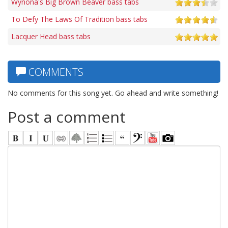
Wynona's Big Brown Beaver bass tabs
To Defy The Laws Of Tradition bass tabs
Lacquer Head bass tabs
COMMENTS
No comments for this song yet. Go ahead and write something!
Post a comment