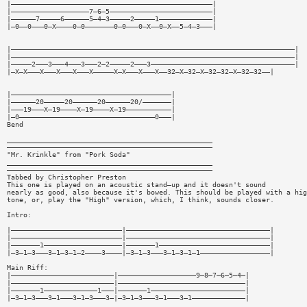
|—————————————————————————————————————————————————|
|———————————————————7—6—5—————————————————————————|
|——————7—————6——————5—4—3—————2—————1—————————————|
|—0——0———0—X————0—0———————0—0———0—X——0—X——5—4—3———|
|—————————————————————————————————————————————————————————————————————|
|—————————————————————————————————————————————————————————————————————|
|—————2———3———4———3———2—2—————2———3———————————————————————————————————|
|—X—X———X———X———X———X—————X—X———X———X——32—X—32—X—32—32—X—32—32——|
|———————————————————————————————————————|
|——————20—————20——————20——————20/———————|
|———19———X—19————X—19————X—19———————————|
|—0—————————————————————————————————0———|
Bend
__________________________________________________
——————————————————————————————————————————————————
"Mr. Krinkle" from "Pork Soda"
__________________________________________________
——————————————————————————————————————————————————
Tabbed by Christopher Preston
This one is played on an acoustic stand—up and it doesn't sound
nearly as good, also because it's bowed. This should be played with a hig
tone, or, play the "High" version, which, I think, sounds closer.
Intro:
|———————————————————————————|———————————————————————————————————|
|———————————————————————————|———————————————————————————————————|
|———————1———————————————————|———————1———————————————————————————|
|—3—1—3———3—1—3—1—2————3————|—3—1—3———3—1—3—1—1—————————————————|
Main Riff:
|—————————————————————————|———————————————————9—8—7—6—5—4—|
|—————————————————————————|———————————————————————————————|
|———————1—————————————1———|———————1———————————————————————|
|—3—1—3———3—1———3—1—3———3—|—3—1—3———3—1———3—1—————————————|