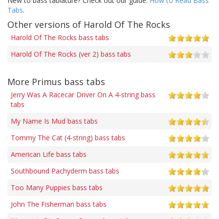
New to bass tablature? Check out our guide:
How to Read Bass
Tabs
.
Other versions of Harold Of The Rocks
Harold Of The Rocks bass tabs
Harold Of The Rocks (ver 2) bass tabs
More Primus bass tabs
Jerry Was A Racecar Driver On A 4-string bass
tabs
My Name Is Mud bass tabs
Tommy The Cat (4-string) bass tabs
American Life bass tabs
Southbound Pachyderm bass tabs
Too Many Puppies bass tabs
John The Fisherman bass tabs