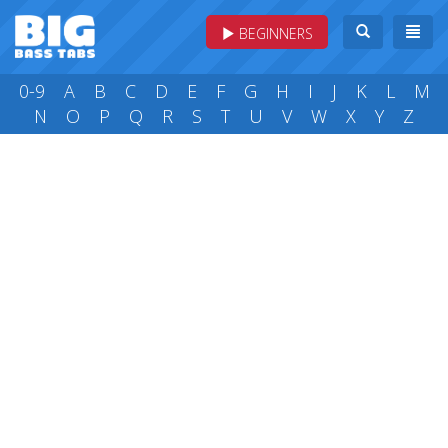
BEGINNERS
0-9
A
B
C
D
E
F
G
H
I
J
K
L
M
N
O
P
Q
R
S
T
U
V
W
X
Y
Z