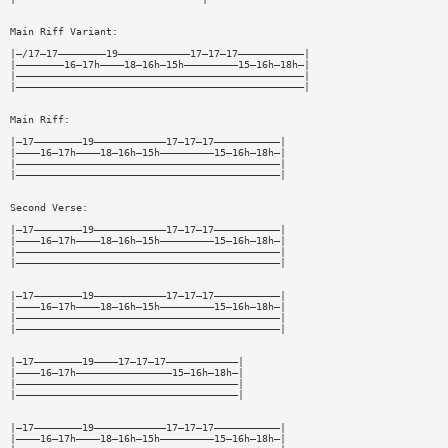
Main Riff Variant:
|—/17—17————————19————————————17—17—17———————————|
|————————16—17h————18—16h—15h—————————15—16h—18h—|
|————————————————————————————————————————————————|
|————————————————————————————————————————————————|
Main Riff:
|—17————————19————————————17—17—17———————————|
|————16—17h————18—16h—15h—————————15—16h—18h—|
|————————————————————————————————————————————|
|————————————————————————————————————————————|
Second Verse:
|—17————————19————————————17—17—17———————————|
|————16—17h————18—16h—15h—————————15—16h—18h—|
|————————————————————————————————————————————|
|————————————————————————————————————————————|
|—17————————19————————————17—17—17———————————|
|————16—17h————18—16h—15h—————————15—16h—18h—|
|————————————————————————————————————————————|
|————————————————————————————————————————————|
|—17————————19————17—17—17————————————|
|————16—17h————————————————15—16h—18h—|
|—————————————————————————————————————|
|—————————————————————————————————————|
|—17————————19————————————17—17—17———————————|
|————16—17h————18—16h—15h—————————15—16h—18h—|