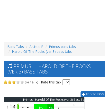
Bass Tabs
Artists: P
Primus bass tabs
Harold Of The Rocks (ver 3) bass tabs
PRIMUS — HAROLD OF THE ROCKS
(VER 3) BASS TABS
Rate this tab:
3.0 / 5 (1x)
ADD TO FAVS
Primus - Harold Of The Rocks (ver 3) Bass Tab