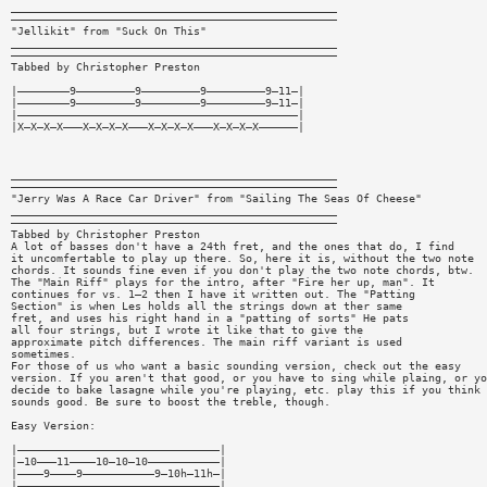
__________________________________________________
——————————————————————————————————————————————————
"Jellikit" from "Suck On This"
__________________________________________________
——————————————————————————————————————————————————
Tabbed by Christopher Preston
|————————9—————————9—————————9—————————9—11—|
|————————9—————————9—————————9—————————9—11—|
|———————————————————————————————————————————|
|X—X—X—X———X—X—X—X———X—X—X—X———X—X—X—X——————|
__________________________________________________
——————————————————————————————————————————————————
"Jerry Was A Race Car Driver" from "Sailing The Seas Of Cheese"
__________________________________________________
——————————————————————————————————————————————————
Tabbed by Christopher Preston
A lot of basses don't have a 24th fret, and the ones that do, I find
it uncomfertable to play up there. So, here it is, without the two note
chords. It sounds fine even if you don't play the two note chords, btw.
The "Main Riff" plays for the intro, after "Fire her up, man". It
continues for vs. 1—2 then I have it written out. The "Patting
Section" is when Les holds all the strings down at ther same
fret, and uses his right hand in a "patting of sorts" He pats
all four strings, but I wrote it like that to give the
approximate pitch differences. The main riff variant is used
sometimes.
For those of us who want a basic sounding version, check out the easy
version. If you aren't that good, or you have to sing while plaing, or yo
decide to bake lasagne while you're playing, etc. play this if you think 
sounds good. Be sure to boost the treble, though.
Easy Version:
|———————————————————————————————|
|—10———11————10—10—10———————————|
|————9————9———————————9—10h—11h—|
|———————————————————————————————|