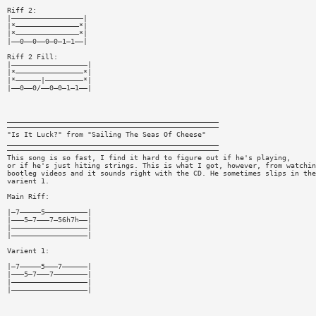
Riff 2:
|—————————————————|
|*———————————————*|
|*———————————————*|
|——0——0——0—0—1—1——|
Riff 2 Fill:
|——————————————————|
|*————————————————*|
|*——————|—————————*|
|——0——0/——0—0—1—1——|
__________________________________________________
——————————————————————————————————————————————————
"Is It Luck?" from "Sailing The Seas Of Cheese"
__________________________________________________
——————————————————————————————————————————————————
This song is so fast, I find it hard to figure out if he's playing,
or if he's just hiting strings. This is what I got, however, from watchin
bootleg videos and it sounds right with the CD. He sometimes slips in the
varient 1.
Main Riff:
|—7—————5——————————|
|———5—7———7—56h7h——|
|——————————————————|
|——————————————————|
Varient 1:
|—7—————5———7——————|
|———5—7———7————————|
|——————————————————|
|——————————————————|