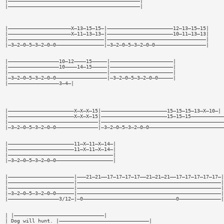
|————————————————————————————————————————————|
|————————————————————————————————————————————|
|—————————————————————X—13—15—15—|——————————————————————12—13—15—15|
|—————————————————————X—11—13—13—|——————————————————————10—11—13—13|
|————————————————————————————————|—————————————————————————————————|
|—3—2—0—5—3—2—0—0————————————————|—3—2—0—5—3—2—0—0—————————————————|
|—————————————————10—12————15—————|—————————————————————|
|—————————————————10————14—15—————|—————————————————————|
|—————————————————————————————————|—————————————————————|
|—3—2—0—5—3—2—0—0—————————————————|—3—2—0—5—3—2—0—0—————|
|—————————————————3—4—|
|——————————————————————X—X—X—15|——————————————————————15—15—15—13—X—10—|
|——————————————————————X—X—X—15|——————————————————————15—15—15———————————
|——————————————————————————————|—————————————————————————————————————————
|—3—2—0—5—3—2—0—0——————————————|—3—2—0—5—3—2—0—0—————————————————————————
|——————————————————————11—X—11—X—14—|
|——————————————————————11—X—11—X—14—|
|———————————————————————————————————|
|—3—2—0—5—3—2—0—0———————————————————|
|——————————————————————|———21—21——17—17—17—17——21—21—21——17—17—17—17—17—|
|——————————————————————|————————————————————————————————————————————————|
|——————————————————————|————————————————————————————————————————————————|
|—3—2—0—5—3—2—0—0——————|————————————————————————————————————————————————|
|—————————————————3/12—|—0———————————————————————————————0——————————————|
| |——————————————————————————————|
| Dog will hunt. |——————————————————————————————|