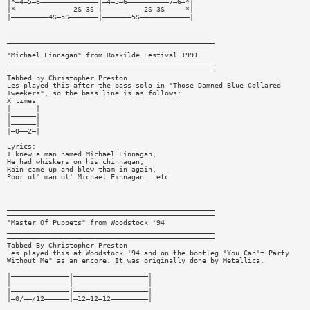
|*—4—5—6——————————————|—4—5—6——————————7—6—*|
|*——————————————2S—3S—|——————————2S—3S—————*|
|—————————4S—5S———————|———————5S————————————|
__________________________________________________
——————————————————————————————————————————————————
"Michael Finnagan" from Roskilde Festival 1991
__________________________________________________
——————————————————————————————————————————————————
Tabbed by Christopher Preston
Les played this after the bass solo in "Those Damned Blue Collared
Tweekers", so the bass line is as follows:
X times
|——————|
|——————|
|——————|
|—0——2—|
Lyrics:
I knew a man named Michael Finnagan,
He had whiskers on his chinnagan,
Rain came up and blew tham in again,
Poor ol' man ol' Michael Finnagan...etc
__________________________________________________
——————————————————————————————————————————————————
"Master Of Puppets" from Woodstock '94
__________________________________________________
——————————————————————————————————————————————————
Tabbed By Christopher Preston
Les played this at Woodstock '94 and on the bootleg "You Can't Party
Without Me" as an encore. It was originally done by Metallica.
|——————————————|——————————————————|
|——————————————|——————————————————|
|——————————————|——————————————————|
|—0/——/12——————|—12—12—12—————————|