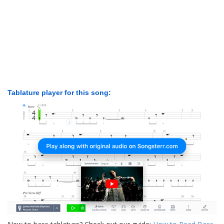
Tablature player for this song: