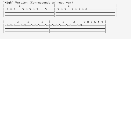
"High" Version (Corresponds w/ reg. ver):
|————————3———————————————————|———————3——————————————————————————|
|—5—3—5————5—3—5—3—4————5————|—5—3—5———5—3—5—3—3————————————————|
|————————————————————————————|——————————————————————————————————|
|————————————————————————————|——————————————————————————————————|
|———————3—————3———————3———|———————3—————3—————9—8—7—6—5—4—|
|—5—3—5———5—3———5—3—5———5—|—5—3—5———5—3———5—3—————————————|
|—————————————————————————|———————————————————————————————|
|—————————————————————————|———————————————————————————————|