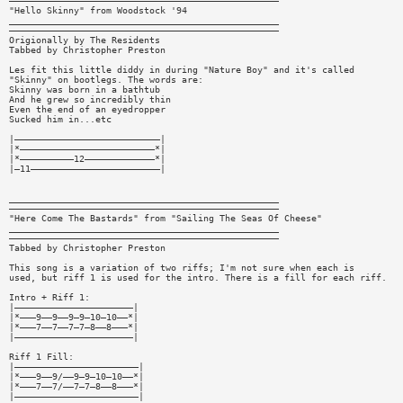
——————————————————————————————————————————————————
"Hello Skinny" from Woodstock '94
__________________________________________________
——————————————————————————————————————————————————
Origionally by The Residents
Tabbed by Christopher Preston
Les fit this little diddy in during "Nature Boy" and it's called
"Skinny" on bootlegs. The words are:
Skinny was born in a bathtub
And he grew so incredibly thin
Even the end of an eyedropper
Sucked him in...etc
|———————————————————————————|
|*—————————————————————————*|
|*——————————12—————————————*|
|—11————————————————————————|
__________________________________________________
——————————————————————————————————————————————————
"Here Come The Bastards" from "Sailing The Seas Of Cheese"
__________________________________________________
——————————————————————————————————————————————————
Tabbed by Christopher Preston
This song is a variation of two riffs; I'm not sure when each is
used, but riff 1 is used for the intro. There is a fill for each riff.
Intro + Riff 1:
|——————————————————————|
|*———9——9——9—9—10—10——*|
|*———7——7——7—7—8——8———*|
|——————————————————————|
Riff 1 Fill:
|———————————————————————|
|*———9——9/——9—9—10—10——*|
|*———7——7/——7—7—8——8———*|
|———————————————————————|