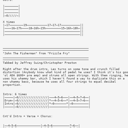
|————————|
|————————|
|————————|
|—0/////—|
X times
|—17————————19————————————17—17—17———————————||
|————16—17h————18—16h—15h—————————15—16h—18h—||
|————————————————————————————————————————————||
|————————————————————————————————————————————||
__________________________________________________
——————————————————————————————————————————————————
"John The Fisherman" from "Frizzle Fry"
__________________________________________________
——————————————————————————————————————————————————
Tabbed by Jeffrey Swing/Christopher Preston
Right after the drum intro, Les turns on some tone and crunch filled
distortion (Anybody know what kind of pedal he uses? I think it's his goo
'ol ADA $600+ pre amp) and strums all open strings. With them ringing, he
uses his whammy bar, which I haven't found a way to duplicate this on a
non whammy bass, because he uses all four strings to equal decibal
proportion.
Intro: 6 times
|—————|—0/////////////////|———4—5—6———|——4—5—7—6——|
|Drum—|—0/////////////////|*——4—5—6——*|——4—5—7—6——|
|Intro|—0/////////////////|*—0———————*|—0—————————|
|—————|—0/////////////////|———————————|———————————|
Cnt'd Intro + Verse + Chorus:
|——4—5—6——————————————|—4—5—6——————————7—6——|