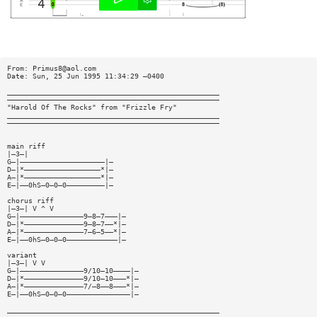
From:
Primus8@aol.com
Date: Sun, 25 Jun 1995 11:34:29 —0400
__________________________________________________
——————————————————————————————————————————————————
"Harold Of The Rocks" from "Frizzle Fry"
__________________________________________________
——————————————————————————————————————————————————
main riff
|—3—|
G—|————————————————————|—
D—|*——————————————————*|—
A—|*——————————————————*|—
E—|——0hS—0—0—0—————————|—
chorus riff
|—3—| V ^ V
G—|———————————————9—8—7———|—
D—|*——————————————9—8—7——*|—
A—|*——————————————7—6—5——*|—
E—|——0hS—0—0—0————————————|—
variant
|—3—| V V
G—|———————————————9/10—10————|—
D—|*——————————————9/10—10———*|—
A—|*——————————————7/—8——8———*|—
E—|——0hS—0—0—0———————————————|—
__________________________________________________