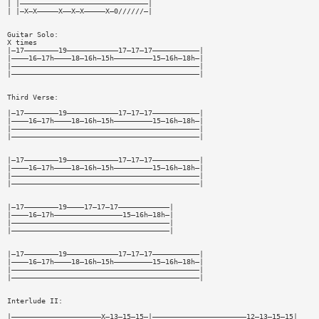
| |——————————————————————————————|
| |—X—X—————X——X—X—————X—0//////—|
Guitar Solo:
X times
|—17————————19————————————17—17—17———————————|
|————16—17h————18—16h—15h—————————15—16h—18h—|
|————————————————————————————————————————————|
|————————————————————————————————————————————|
Third Verse:
|—17————————19————————————17—17—17———————————|
|————16—17h————18—16h—15h—————————15—16h—18h—|
|————————————————————————————————————————————|
|————————————————————————————————————————————|
|—17————————19————————————17—17—17———————————|
|————16—17h————18—16h—15h—————————15—16h—18h—|
|————————————————————————————————————————————|
|————————————————————————————————————————————|
|—17————————19————17—17—17————————————|
|————16—17h————————————————15—16h—18h—|
|—————————————————————————————————————|
|—————————————————————————————————————|
|—17————————19————————————17—17—17———————————|
|————16—17h————18—16h—15h—————————15—16h—18h—|
|————————————————————————————————————————————|
|————————————————————————————————————————————|
Interlude II:
|—————————————————————X—13—15—15—|——————————————————————12—13—15—15|