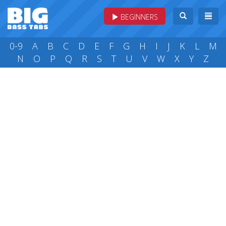
BEGINNERS
0-9
A
B
C
D
E
F
G
H
I
J
K
L
M
N
O
P
Q
R
S
T
U
V
W
X
Y
Z