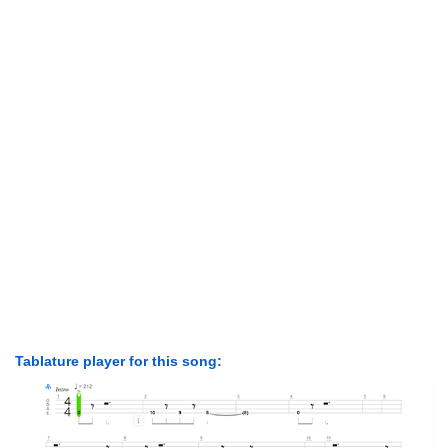
Tablature player for this song: