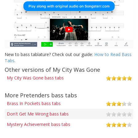
New to bass tablature? Check out our guide:
How to Read Bass
Tabs
.
Other versions of My City Was Gone
My City Was Gone bass tabs
More Pretenders bass tabs
Brass In Pockets bass tabs
Don't Get Me Wrong bass tabs
Mystery Achievement bass tabs