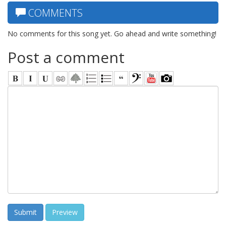
COMMENTS
No comments for this song yet. Go ahead and write something!
Post a comment