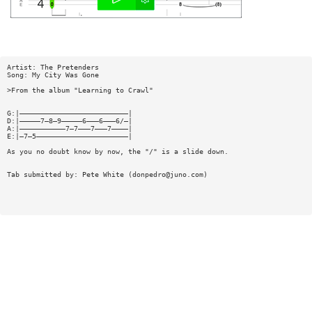
Artist: The Pretenders
Song: My City Was Gone
>From the album "Learning to Crawl"
G:|——————————————————————————|
D:|—————7—8—9—————6———6———6/—|
A:|———————————7—7———7———7————|
E:|—7—5——————————————————————|
As you no doubt know by now, the "/" is a slide down.
Tab submitted by: Pete White (
donpedro@juno.com
)