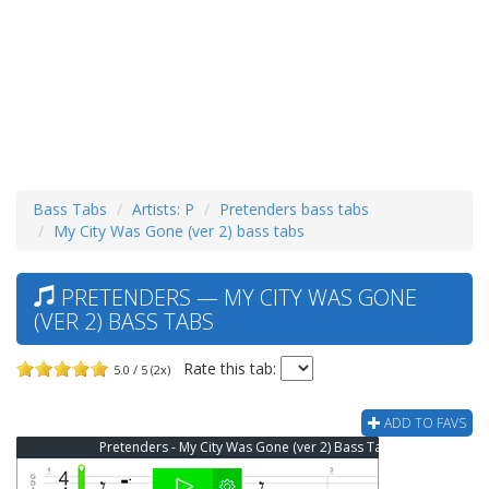
Bass Tabs
Artists: P
Pretenders bass tabs
My City Was Gone (ver 2) bass tabs
PRETENDERS — MY CITY WAS GONE
(VER 2) BASS TABS
Rate this tab:
5.0 / 5 (2x)
ADD TO FAVS
Pretenders - My City Was Gone (ver 2) Bass Tab