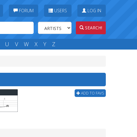
FORUM
USERS
LOG IN
SEARCH!
U
V
W
X
Y
Z
ADD TO FAVS