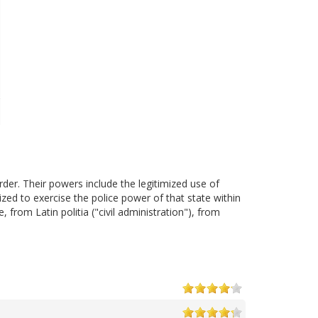
der. Their powers include the legitimized use of
zed to exercise the police power of that state within
, from Latin politia ("civil administration"), from