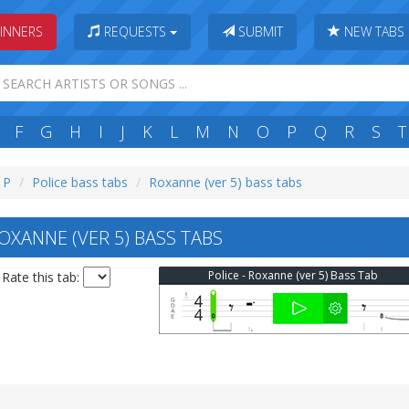
INNERS
REQUESTS
SUBMIT
NEW TABS
F
G
H
I
J
K
L
M
N
O
P
Q
R
S
T
: P
Police bass tabs
Roxanne (ver 5) bass tabs
OXANNE (VER 5) BASS TABS
Police - Roxanne (ver 5) Bass Tab
Rate this tab: