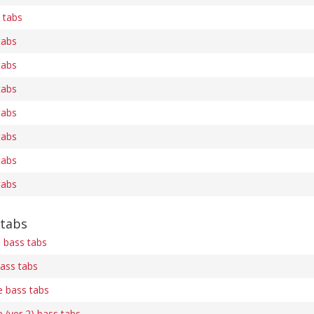
 tabs
tabs
tabs
tabs
tabs
tabs
tabs
tabs
 tabs
 bass tabs
ass tabs
e bass tabs
 (ver 2) bass tabs