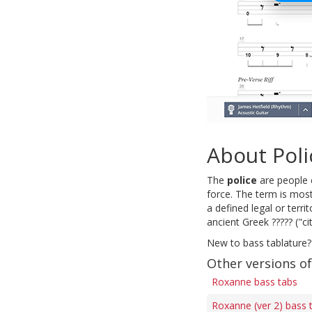
About Poli
The
police
are people e
force. The term is most
a defined legal or terri
ancient Greek ????? ("cit
New to bass tablature?
Other versions o
Roxanne bass tabs
Roxanne (ver 2) bass 