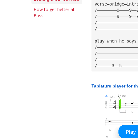
verse—bridge—intr
How to get better at
/————————9————9——
Bass
/————————9————9——
/————————————————
/————————————————
play when he says
/————————————————
/————————————————
/————————————————
/——————3——5——————
Tablature player for t