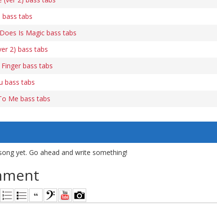
 bass tabs
e Does Is Magic bass tabs
ver 2) bass tabs
Finger bass tabs
u bass tabs
To Me bass tabs
song yet. Go ahead and write something!
mment