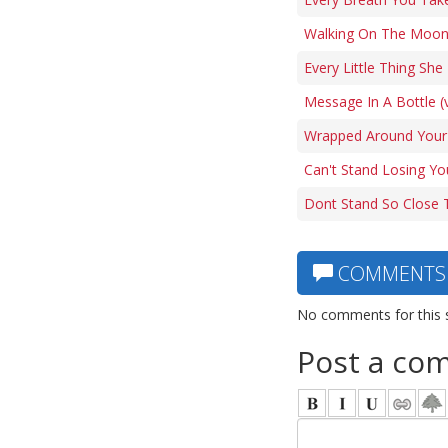
Walking On The Moon
Every Little Thing Sh
Message In A Bottle (
Wrapped Around Your 
Can't Stand Losing Yo
Dont Stand So Close 
COMMENTS
No comments for this 
Post a co