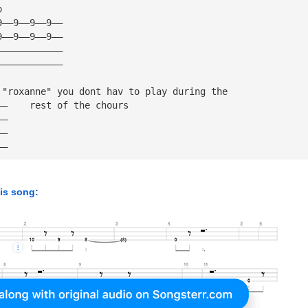
o
9——9——9——9——
9——9——9——9——
————————————
————————————
 "roxanne" you dont hav to play during the 
——    rest of the chours
——
——
——
his song: