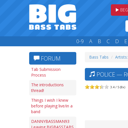
BEG
0-9
A
B
C
D
E
Bass Tabs
Artists
FORUM
Tab Submission
POLICE — R
Process
The introductions
3.4 / 5 (8x)
thread!
Things I wish I knew
before playing live/in a
band
DANNYBASSMAN93
Leaving BIGBASSTABS