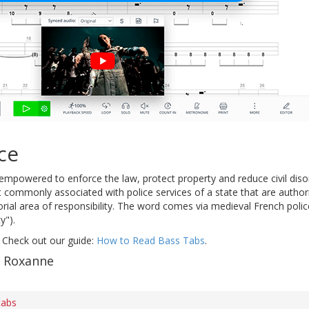
ce
mpowered to enforce the law, protect property and reduce civil disor
 commonly associated with police services of a state that are authori
torial area of responsibility. The word comes via medieval French police
y").
 Check out our guide:
How to Read Bass Tabs
.
f Roxanne
tabs