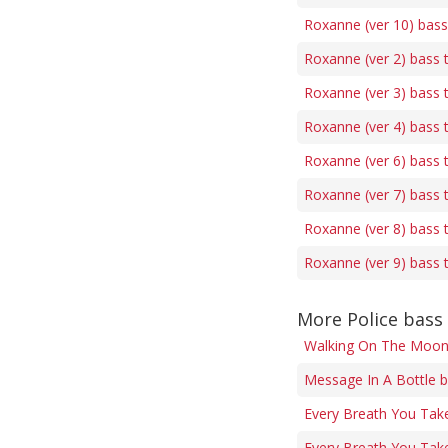
Roxanne (ver 10) bass
Roxanne (ver 2) bass 
Roxanne (ver 3) bass 
Roxanne (ver 4) bass 
Roxanne (ver 6) bass 
Roxanne (ver 7) bass 
Roxanne (ver 8) bass 
Roxanne (ver 9) bass 
More Police bass
Walking On The Moon
Message In A Bottle b
Every Breath You Tak
Every Breath You Take