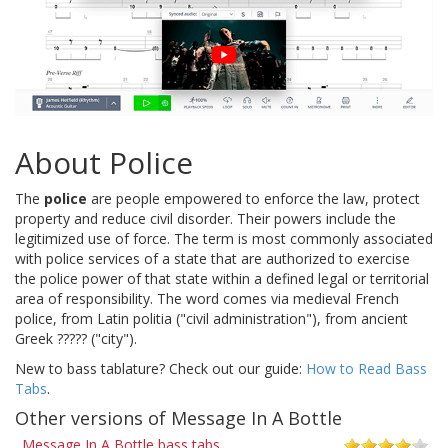
About Police
The
police
are people empowered to enforce the law, protect
property and reduce civil disorder. Their powers include the
legitimized use of force. The term is most commonly associated
with police services of a state that are authorized to exercise
the police power of that state within a defined legal or territorial
area of responsibility. The word comes via medieval French
police, from Latin politia ("civil administration"), from ancient
Greek ????? ("city").
New to bass tablature? Check out our guide:
How to Read Bass
Tabs
.
Other versions of Message In A Bottle
Message In A Bottle bass tabs