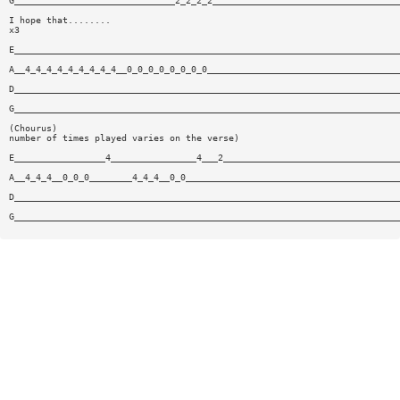
G______________________________2_2_2_2___________________________________
I hope that........
x3
E________________________________________________________________________
A__4_4_4_4_4_4_4_4_4__0_0_0_0_0_0_0_0____________________________________
D________________________________________________________________________
G________________________________________________________________________
(Chourus)
number of times played varies on the verse)
E_________________4________________4___2_________________________________
A__4_4_4__0_0_0________4_4_4__0_0________________________________________
D________________________________________________________________________
G________________________________________________________________________