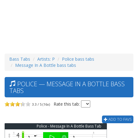
Bass Tabs
Artists: P
Police bass tabs
Message In A Bottle bass tabs
POLICE — MESSAGE IN A BOTTLE BASS
TABS
Rate this tab:
3.3 / 5 (16x)
ADD TO FAVS
Police - Message In A Bottle Bass Tab