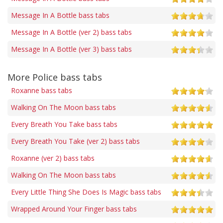
Message In A Bottle bass tabs
Message In A Bottle (ver 2) bass tabs
Message In A Bottle (ver 3) bass tabs
More Police bass tabs
Roxanne bass tabs
Walking On The Moon bass tabs
Every Breath You Take bass tabs
Every Breath You Take (ver 2) bass tabs
Roxanne (ver 2) bass tabs
Walking On The Moon bass tabs
Every Little Thing She Does Is Magic bass tabs
Wrapped Around Your Finger bass tabs