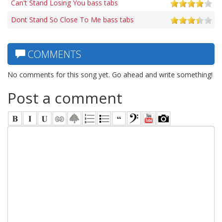
Can't Stand Losing You bass tabs
Dont Stand So Close To Me bass tabs
COMMENTS
No comments for this song yet. Go ahead and write something!
Post a comment