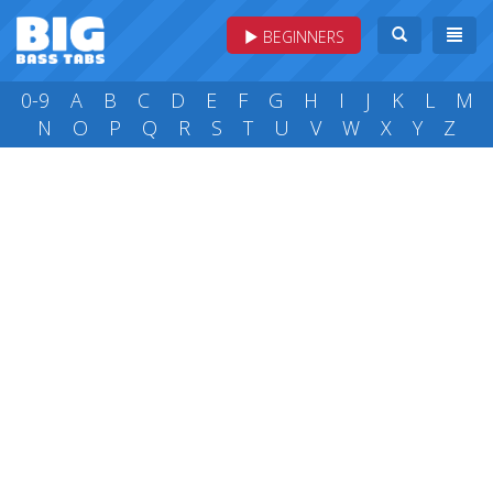
BEGINNERS
0-9
A
B
C
D
E
F
G
H
I
J
K
L
M
N
O
P
Q
R
S
T
U
V
W
X
Y
Z