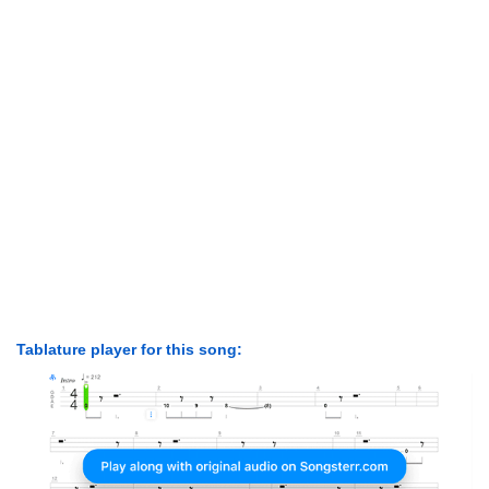
Tablature player for this song: