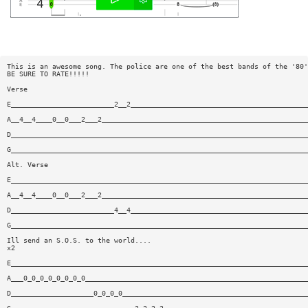
This is an awesome song. The police are one of the best bands of the '80'
BE SURE TO RATE!!!!!
Verse
E_________________________2__2___________________________________________
A__4__4____0__0___2___2__________________________________________________
D________________________________________________________________________
G________________________________________________________________________
Alt. Verse
E________________________________________________________________________
A__4__4____0__0___2___2__________________________________________________
D_________________________4__4___________________________________________
G________________________________________________________________________
Ill send an S.O.S. to the world....
x2
E________________________________________________________________________
A___0_0_0_0_0_0_0_0______________________________________________________
D____________________0_0_0_0_____________________________________________