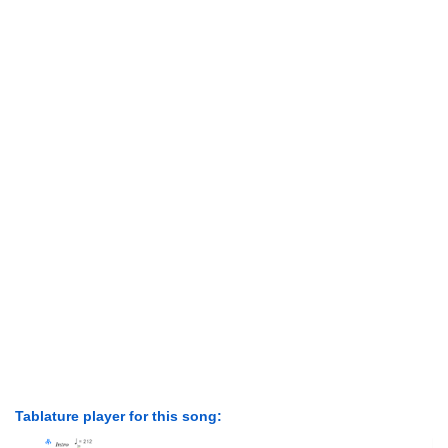
Tablature player for this song: