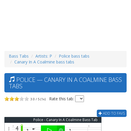
Bass Tabs
Artists: P
Police bass tabs
Canary In A Coalmine bass tabs
POLICE — CANARY IN A COALMINE BASS
TABS
Rate this tab:
3.0 / 5 (1x)
ADD TO FAVS
Police - Canary In A Coalmine Bass Tab