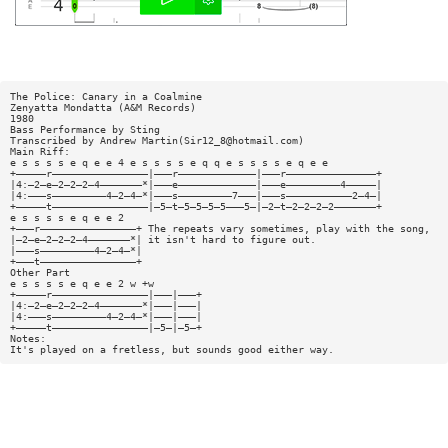
The Police: Canary in a Coalmine
Zenyatta Mondatta (A&M Records)
1980
Bass Performance by Sting
Transcribed by Andrew Martin(
Sir12_8@hotmail.com
)
Main Riff:
e s s s s e q e e 4 e s s s s e q q e s s s s e q e e
+—————r————————————————|———r—————————————|———r———————————————+
|4:—2—e—2—2—2—4———————*|———e—————————————|———e—————————4—————|
|4:———s—————————4—2—4—*|———s—————————7———|———s———————————2—4—|
+—————t————————————————|—5—t—5—5—5—5———5—|—2—t—2—2—2—2———————+
e s s s s e q e e 2
+———r————————————————+ The repeats vary sometimes, play with the song,
|—2—e—2—2—2—4———————*| it isn't hard to figure out.
|———s—————————4—2—4—*|
+———t————————————————+
Other Part
e s s s s e q e e 2 w +w
+—————r————————————————|———|———+
|4:—2—e—2—2—2—4———————*|———|———|
|4:———s—————————4—2—4—*|———|———|
+—————t————————————————|—5—|—5—+
Notes:
It's played on a fretless, but sounds good either way.