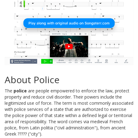
About Police
The
police
are people empowered to enforce the law, protect
property and reduce civil disorder. Their powers include the
legitimized use of force. The term is most commonly associated
with police services of a state that are authorized to exercise
the police power of that state within a defined legal or territorial
area of responsibility. The word comes via medieval French
police, from Latin politia ("civil administration"), from ancient
Greek ????? ("city").