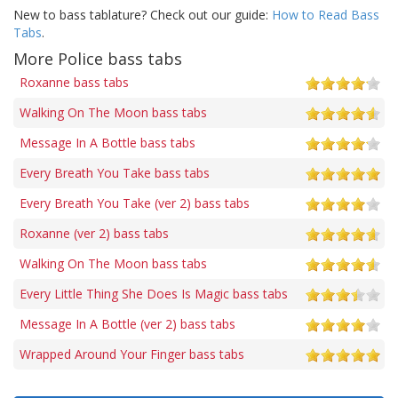
New to bass tablature? Check out our guide:
How to Read Bass
Tabs
.
More Police bass tabs
Roxanne bass tabs
Walking On The Moon bass tabs
Message In A Bottle bass tabs
Every Breath You Take bass tabs
Every Breath You Take (ver 2) bass tabs
Roxanne (ver 2) bass tabs
Walking On The Moon bass tabs
Every Little Thing She Does Is Magic bass tabs
Message In A Bottle (ver 2) bass tabs
Wrapped Around Your Finger bass tabs