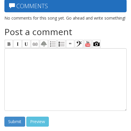
COMMENTS
No comments for this song yet. Go ahead and write something!
Post a comment