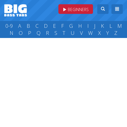
BEGINNERS
0-9
A
B
C
D
E
F
G
H
I
J
K
L
M
N
O
P
Q
R
S
T
U
V
W
X
Y
Z