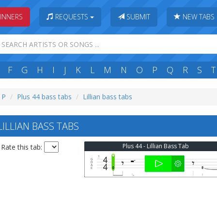
INNERS
REQUESTS
SUBMIT
NEW TABS
F
G
H
I
J
K
L
M
N
O
P
Q
R
S
T
: P
Plus 44 bass tabs
Lillian bass tabs
ILLIAN BASS TABS
Plus 44 - Lillian Bass Tab
Rate this tab: