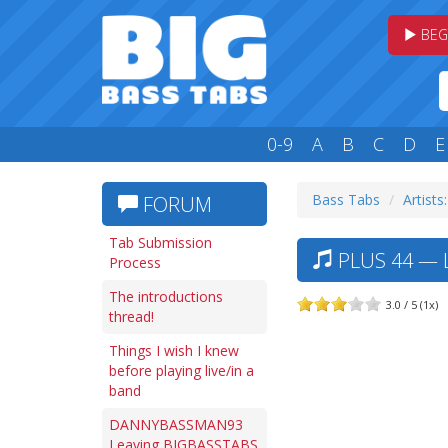
BEG
0-9
A
B
C
D
E
Bass Tabs
Artists
FORUM
Tab Submission
PLUS 44 — L
Process
The introductions
3.0 / 5 (1x)
thread!
Things I wish I knew
before playing live/in a
band
DANNYBASSMAN93
Leaving BIGBASSTABS