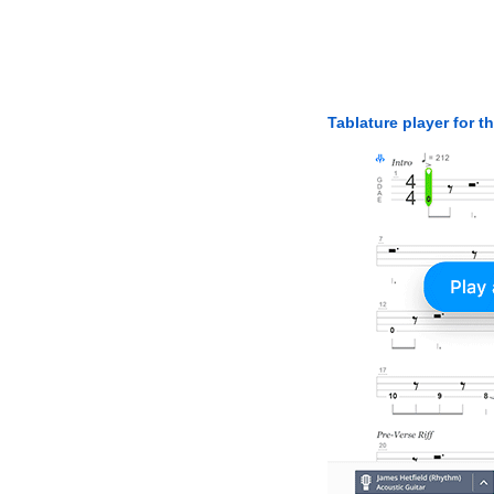
Tablature player for t