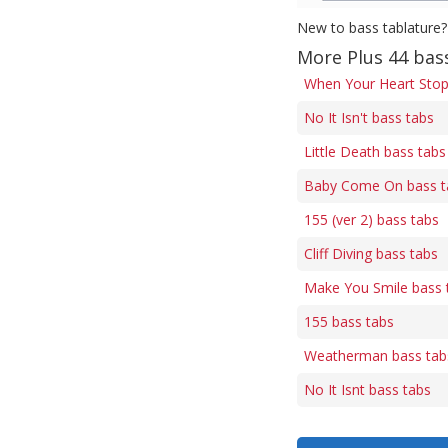
New to bass tablature?
More Plus 44 bas
When Your Heart Stop
No It Isn't bass tabs
Little Death bass tabs
Baby Come On bass t
155 (ver 2) bass tabs
Cliff Diving bass tabs
Make You Smile bass 
155 bass tabs
Weatherman bass tab
No It Isnt bass tabs