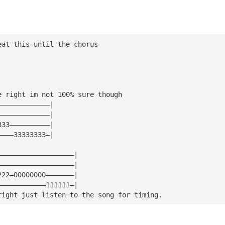
eat this until the chorus
e right im not 100% sure though
—————————————|
—————————————|
333——————————|
————33333333—|
———————————————————|
———————————————————|
222—00000000———————|
————————————111111—|
right just listen to the song for timing.