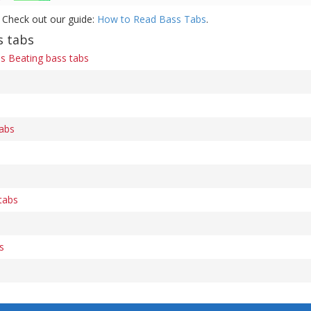
 Check out our guide:
How to Read Bass Tabs
.
s tabs
s Beating bass tabs
abs
tabs
s