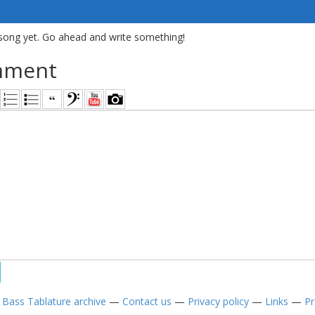
song yet. Go ahead and write something!
mment
—
Bass Tablature archive
—
Contact us
—
Privacy policy
—
Links
—
Pr