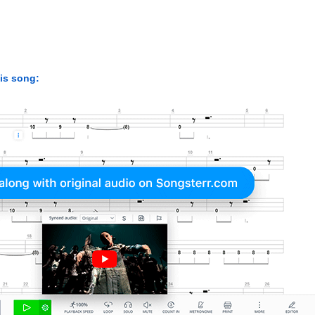
his song: