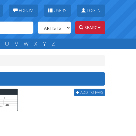
FORUM
USERS
LOG IN
SEARCH!
U
V
W
X
Y
Z
ADD TO FAVS