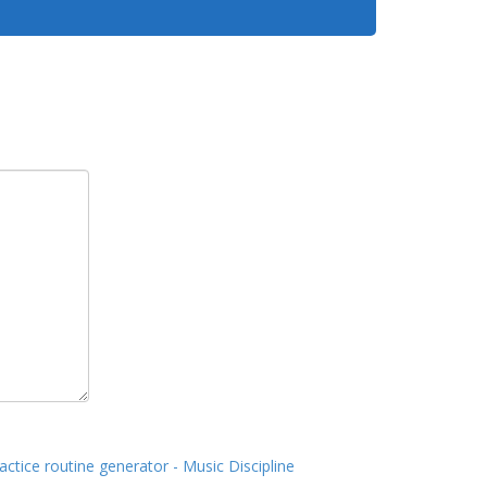
actice routine generator - Music Discipline