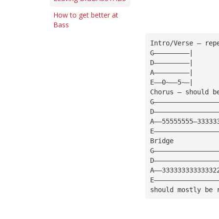
How to get better at
Bass
Intro/Verse — rep
G—————————|
D—————————|
A—————————|
E——0~——5~—|
Chorus — should b
G————————————————
D————————————————
A——55555555—33333
E————————————————
Bridge
G————————————————
D————————————————
A——33333333333332
E————————————————
should mostly be 