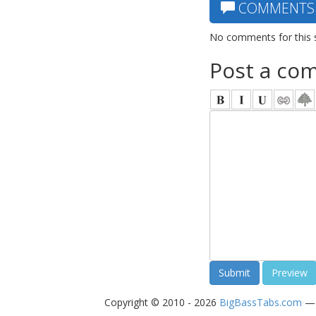
COMMENTS
No comments for this 
Post a co
Copyright © 2010 - 2026
BigBassTabs.com