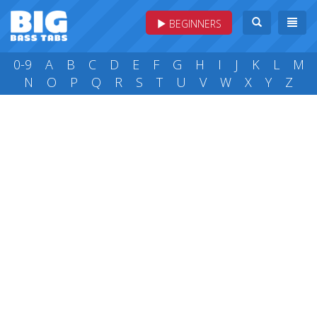
BEGINNERS
0-9
A
B
C
D
E
F
G
H
I
J
K
L
M
N
O
P
Q
R
S
T
U
V
W
X
Y
Z