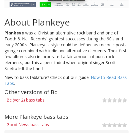
About Plankeye
Plankeye
was a Christian alternative rock band and one of
Tooth & Nail Records' greatest successes during the 90's and
early 2000's. Plankeye's style could be defined as melodic post-
grunge combined with indie and alternative elements. Their first
few albums also incorporated a fair amount of punk rock
elements, but this aspect faded when original singer Scott
Silletta left the band.
New to bass tablature? Check out our guide:
How to Read Bass
Tabs
.
Other versions of Bc
Bc (ver 2) bass tabs
More Plankeye bass tabs
Good News bass tabs