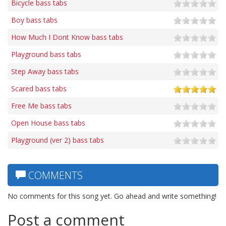
Bicycle bass tabs
Boy bass tabs
How Much I Dont Know bass tabs
Playground bass tabs
Step Away bass tabs
Scared bass tabs
Free Me bass tabs
Open House bass tabs
Playground (ver 2) bass tabs
COMMENTS
No comments for this song yet. Go ahead and write something!
Post a comment