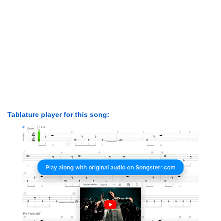
Tablature player for this song: