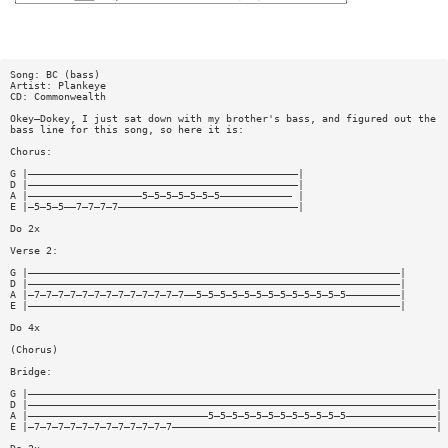
Song: BC (bass)
Artist: Plankeye
CD: Commonwealth
Okey—Dokey, I just sat down with my brother's bass, and figured out the
bass line for this song, so here it is:
Chorus:
G |—————————————————————————————————————————————|
D |—————————————————————————————————————————————|
A |———————————————————5—5—5—5—5—5—5———————————— |
E |—5—5—5——7—7—7—7——————————————————————————————|
Do 2x
Verse 2:
G |——————————————————————————————————————————————————————————————|
D |——————————————————————————————————————————————————————————————|
A |—7—7—7—7—7—7—7—7—7—7—7—7—7——5—5—5—5—5—5—5—5—5—5—5—5—5—————————|
E |——————————————————————————————————————————————————————————————|
Do 4x
(Chorus)
Bridge:
G |————————————————————————————————————————————————————————————————————|
D |————————————————————————————————————————————————————————————————————|
A |——————————————————————————————5—5—5—5—5—5—5—5—5—5—5—5———————————————|
E |—7—7—7—7—7—7—7—7—7—7—7—7————————————————————————————————————————————|