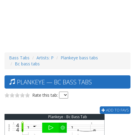
Bass Tabs
Artists: P
Plankeye bass tabs
Bc bass tabs
PLANKEYE — BC BASS TABS
Rate this tab:
ADD TO FAVS
Plankeye - Bc Bass Tab