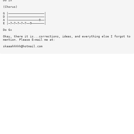
Do 2x
(Chorus)
G |————————————————————|
D |————————————————————|
A |—————————————————0——|
E |—7—7—7—7—7——9———————|
Do 6x
Okay, there it is...corrections, ideas, and everything else I forgot to
mention. Please E—mail me at:
skaaahhhhh@hotmail.com