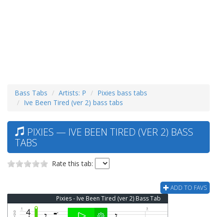
Bass Tabs
Artists: P
Pixies bass tabs
Ive Been Tired (ver 2) bass tabs
PIXIES — IVE BEEN TIRED (VER 2) BASS
TABS
Rate this tab:
ADD TO FAVS
Pixies - Ive Been Tired (ver 2) Bass Tab