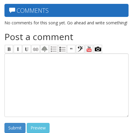
COMMENTS
No comments for this song yet. Go ahead and write something!
Post a comment