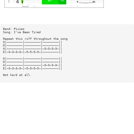
Band: Pixies
Song: I've Been Tired
Repeat this riff throughout the song
G|—————————|—————————|—————————||
D|—————————|—————————|—————————||
A|—————————|—————————|—3—3—3—3—||
E|—3—3—3—3—|—5—5—5—5—|—————————||
G|—————————|—————————|—————————||
D|—————————|—————————|—————————||
A|—————————|—————————|—3—3—3—3—||
E|—3—3—3—3—|—5—5—5—5—|—————————||
Not hard at all.