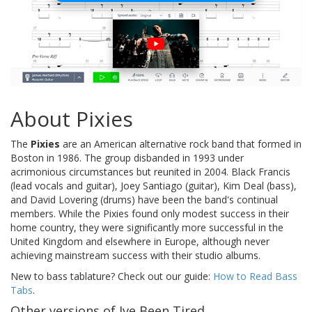
About Pixies
The
Pixies
are an American alternative rock band that formed in
Boston in 1986. The group disbanded in 1993 under
acrimonious circumstances but reunited in 2004. Black Francis
(lead vocals and guitar), Joey Santiago (guitar), Kim Deal (bass),
and David Lovering (drums) have been the band's continual
members. While the Pixies found only modest success in their
home country, they were significantly more successful in the
United Kingdom and elsewhere in Europe, although never
achieving mainstream success with their studio albums.
New to bass tablature? Check out our guide:
How to Read Bass
Tabs
.
Other versions of Ive Been Tired