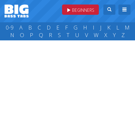
BEGINNERS
0-9
A
B
C
D
E
F
G
H
I
J
K
L
M
N
O
P
Q
R
S
T
U
V
W
X
Y
Z