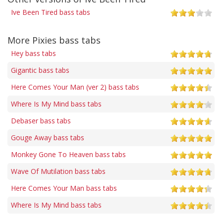
Ive Been Tired bass tabs
More Pixies bass tabs
Hey bass tabs
Gigantic bass tabs
Here Comes Your Man (ver 2) bass tabs
Where Is My Mind bass tabs
Debaser bass tabs
Gouge Away bass tabs
Monkey Gone To Heaven bass tabs
Wave Of Mutilation bass tabs
Here Comes Your Man bass tabs
Where Is My Mind bass tabs