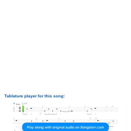
Tablature player for this song: