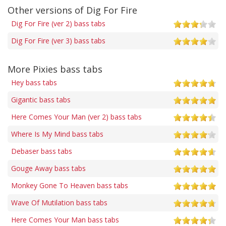
Other versions of Dig For Fire
Dig For Fire (ver 2) bass tabs
Dig For Fire (ver 3) bass tabs
More Pixies bass tabs
Hey bass tabs
Gigantic bass tabs
Here Comes Your Man (ver 2) bass tabs
Where Is My Mind bass tabs
Debaser bass tabs
Gouge Away bass tabs
Monkey Gone To Heaven bass tabs
Wave Of Mutilation bass tabs
Here Comes Your Man bass tabs