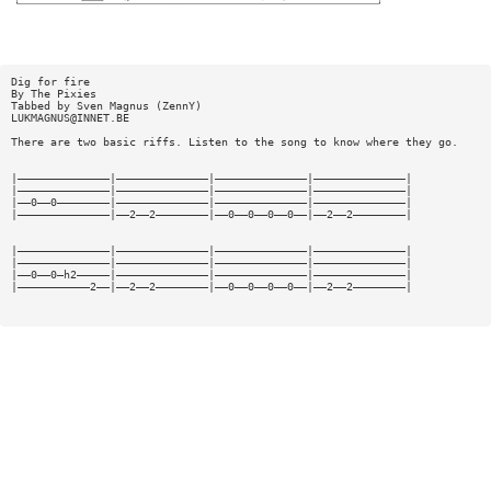
Dig for fire
By The Pixies
Tabbed by Sven Magnus (ZennY)
LUKMAGNUS@INNET.BE
There are two basic riffs. Listen to the song to know where they go.
|——————————————|——————————————|——————————————|——————————————|
|——————————————|——————————————|——————————————|——————————————|
|——0——0————————|——————————————|——————————————|——————————————|
|——————————————|——2——2————————|——0——0——0——0——|——2——2————————|
|——————————————|——————————————|——————————————|——————————————|
|——————————————|——————————————|——————————————|——————————————|
|——0——0—h2—————|——————————————|——————————————|——————————————|
|———————————2——|——2——2————————|——0——0——0——0——|——2——2————————|