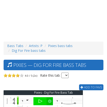
Bass Tabs
Artists: P
Pixies bass tabs
Dig For Fire bass tabs
PIXIES — DIG FOR FIRE BASS TABS
Rate this tab:
4.0 / 5 (2x)
ADD TO FAVS
Pixies - Dig For Fire Bass Tab