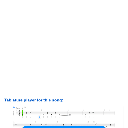
Tablature player for this song: