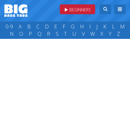
BEGINNERS
0-9
A
B
C
D
E
F
G
H
I
J
K
L
M
N
O
P
Q
R
S
T
U
V
W
X
Y
Z