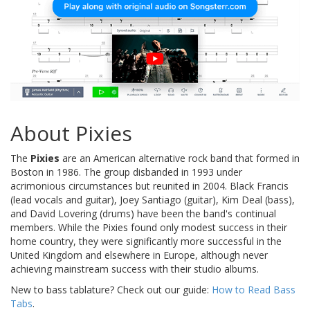
About Pixies
The
Pixies
are an American alternative rock band that formed in
Boston in 1986. The group disbanded in 1993 under
acrimonious circumstances but reunited in 2004. Black Francis
(lead vocals and guitar), Joey Santiago (guitar), Kim Deal (bass),
and David Lovering (drums) have been the band's continual
members. While the Pixies found only modest success in their
home country, they were significantly more successful in the
United Kingdom and elsewhere in Europe, although never
achieving mainstream success with their studio albums.
New to bass tablature? Check out our guide:
How to Read Bass
Tabs
.