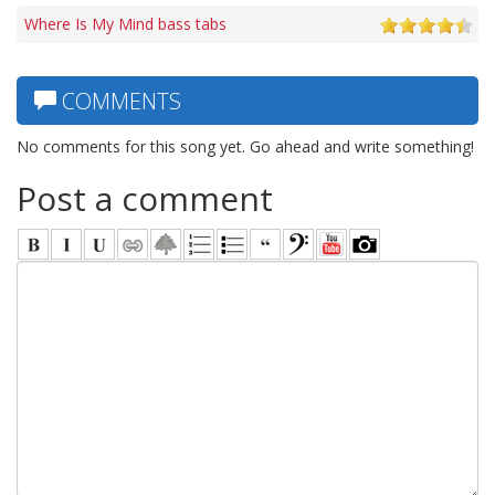
Where Is My Mind bass tabs
COMMENTS
No comments for this song yet. Go ahead and write something!
Post a comment