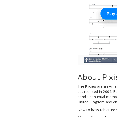
About Pixi
The
Pixies
are an Amer
but reunited in 2004. B
band's continual member
United Kingdom and els
New to bass tablature?