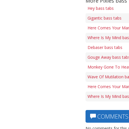
More Pixies bass
Hey bass tabs
Gigantic bass tabs
Here Comes Your Man 
Where Is My Mind bas
Debaser bass tabs
Gouge Away bass tab
Monkey Gone To Heav
Wave Of Mutilation ba
Here Comes Your Man
Where Is My Mind bas
COMMENTS
No comments for this 