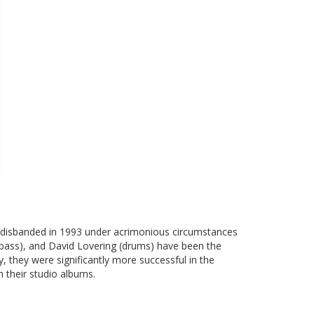
p disbanded in 1993 under acrimonious circumstances
l (bass), and David Lovering (drums) have been the
 they were significantly more successful in the
 their studio albums.