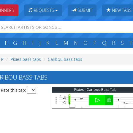
INNERS
REQUESTS
SUBMIT
NEW TABS
F
G
H
I
J
K
L
M
N
O
P
Q
R
S
T
: P
Pixies bass tabs
Caribou bass tabs
ARIBOU BASS TABS
Pixies - Caribou Bass Tab
Rate this tab: