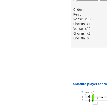
Order:
Rest
Verse x10
Chorus x1
Verse x12
Chorus x3
End On G
Tablature player for t