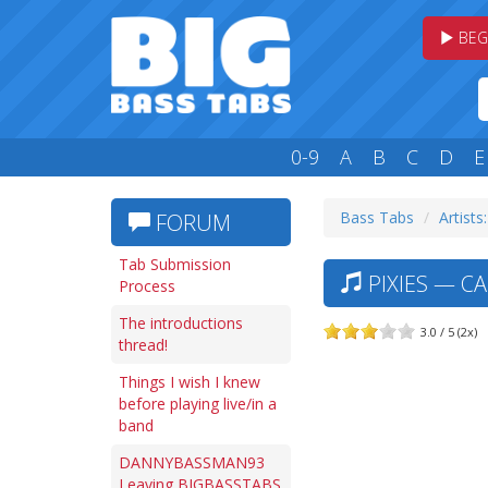
BEG
0-9
A
B
C
D
E
Bass Tabs
Artists
FORUM
Tab Submission
PIXIES — C
Process
The introductions
3.0 / 5 (2x)
thread!
Things I wish I knew
before playing live/in a
band
DANNYBASSMAN93
Leaving BIGBASSTABS