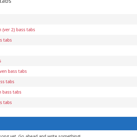
 tabs
(ver 2) bass tabs
s tabs
s
en bass tabs
ss tabs
 bass tabs
s tabs
song yet. Go ahead and write something!