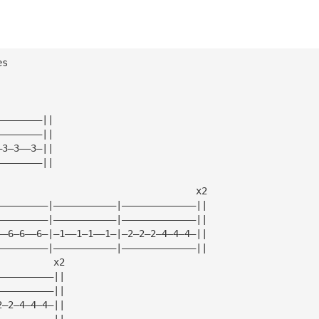
es
————————||
————————||
—3—3——3—||
————————||
                                   x2
—————————|———————————|—————————————||
—————————|———————————|—————————————||
——6—6——6—|—1——1—1——1—|—2—2—2—4—4—4—||
—————————|———————————|—————————————||
          x2
——————————||
——————————||
2—2—4—4—4—||
——————————||