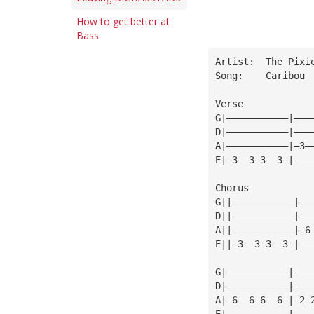
How to get better at
Bass
Artist:  The Pixi
Song:    Caribou
Verse
G|———————————|———
D|———————————|———
A|———————————|—3—
E|—3——3—3——3—|———
Chorus           
G||———————————|——
D||———————————|——
A||———————————|—6
E||—3——3—3——3—|——
                 
G|———————————|———
D|———————————|———
A|—6——6—6——6—|—2—
E|———————————|———