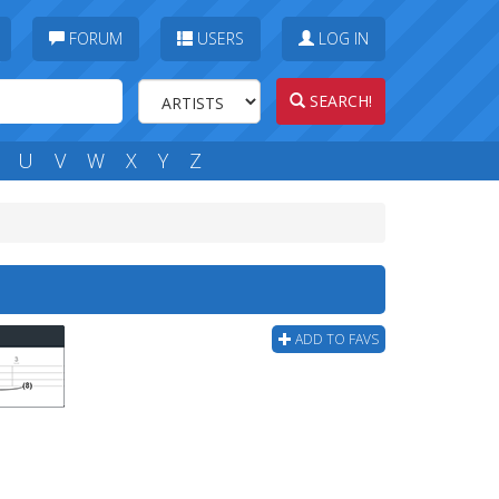
FORUM
USERS
LOG IN
SEARCH!
U
V
W
X
Y
Z
ADD TO FAVS