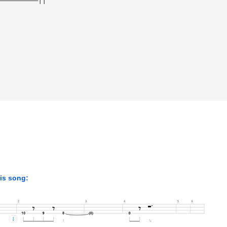
his song: