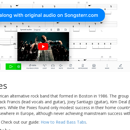
es
ican alternative rock band that formed in Boston in 1986. The grou
lack Francis (lead vocals and guitar), Joey Santiago (guitar), Kim Dea
s. While the Pixies found only modest success in their home country,
ewhere in Europe, although never achieving mainstream success with
 Check out our guide:
How to Read Bass Tabs
.