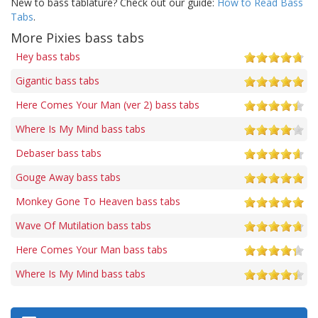
New to bass tablature? Check out our guide:
How to Read Bass
Tabs
.
More Pixies bass tabs
Hey bass tabs
Gigantic bass tabs
Here Comes Your Man (ver 2) bass tabs
Where Is My Mind bass tabs
Debaser bass tabs
Gouge Away bass tabs
Monkey Gone To Heaven bass tabs
Wave Of Mutilation bass tabs
Here Comes Your Man bass tabs
Where Is My Mind bass tabs