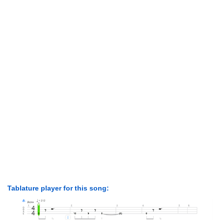
Tablature player for this song: