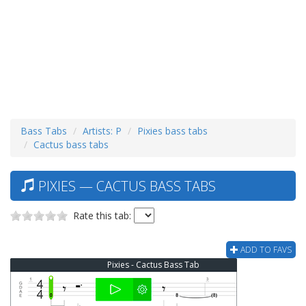
Bass Tabs
Artists: P
Pixies bass tabs
Cactus bass tabs
PIXIES — CACTUS BASS TABS
Rate this tab:
ADD TO FAVS
Pixies - Cactus Bass Tab