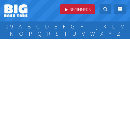
BEGINNERS
0-9
A
B
C
D
E
F
G
H
I
J
K
L
M
N
O
P
Q
R
S
T
U
V
W
X
Y
Z