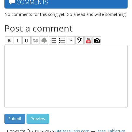
COMMENTS
No comments for this song yet. Go ahead and write something!
Post a comment
Copyright © 2010 - 2026
BigBassTabs.com
—
Bass Tablature