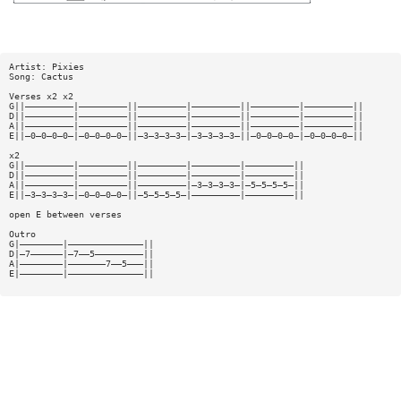
Artist: Pixies
Song: Cactus
Verses x2 x2
G||—————————|—————————||—————————|—————————||—————————|—————————||
D||—————————|—————————||—————————|—————————||—————————|—————————||
A||—————————|—————————||—————————|—————————||—————————|—————————||
E||—0—0—0—0—|—0—0—0—0—||—3—3—3—3—|—3—3—3—3—||—0—0—0—0—|—0—0—0—0—||
x2
G||—————————|—————————||—————————|—————————|—————————||
D||—————————|—————————||—————————|—————————|—————————||
A||—————————|—————————||—————————|—3—3—3—3—|—5—5—5—5—||
E||—3—3—3—3—|—0—0—0—0—||—5—5—5—5—|—————————|—————————||
open E between verses
Outro
G|————————|——————————————||
D|—7——————|—7——5—————————||
A|————————|———————7——5———||
E|————————|——————————————||