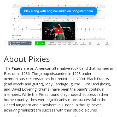
About Pixies
The
Pixies
are an American alternative rock band that formed in
Boston in 1986. The group disbanded in 1993 under
acrimonious circumstances but reunited in 2004. Black Francis
(lead vocals and guitar), Joey Santiago (guitar), Kim Deal (bass),
and David Lovering (drums) have been the band's continual
members. While the Pixies found only modest success in their
home country, they were significantly more successful in the
United Kingdom and elsewhere in Europe, although never
achieving mainstream success with their studio albums.