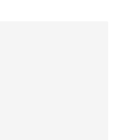
|
|
|
|
|
|
|
|