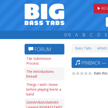
BEG
0-9
A
B
C
D
E
Bass Tabs
Artists
FORUM
Tab Submission
PINBACK — 
Process
The introductions
Rate this
thread!
Things I wish I knew
before playing live/in a
band
DANNYBASSMAN93
Leaving BIGBASSTABS