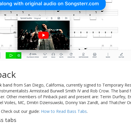
back
ck band from San Diego, California, currently signed to Temporary Re
instrumentalists Armistead Burwell Smith IV and Rob Crow. The band 
er. Other members of Pinback past and present are: Terrin Durfey, 
el Voiles, MC, Dmitri Dziensuwski, Donny Van Zandt, and Thatcher Or
 Check out our guide:
How to Read Bass Tabs
.
s tabs