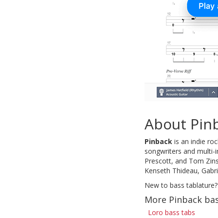
About Pin
Pinback
is an indie ro
songwriters and multi-
Prescott, and Tom Zins
Kenseth Thideau, Gabri
New to bass tablature?
More Pinback bas
Loro bass tabs