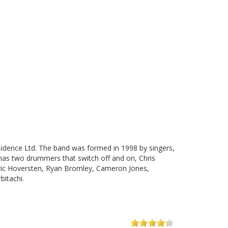
sidence Ltd. The band was formed in 1998 by singers,
has two drummers that switch off and on, Chris
Eric Hoversten, Ryan Bromley, Cameron Jones,
bitachi.