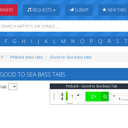
INNERS
REQUESTS
SUBMIT
NEW TABS
F
G
H
I
J
K
L
M
N
O
P
Q
R
S
T
: P
Pinback bass tabs
Good to Sea bass tabs
GOOD TO SEA BASS TABS
Pinback - Good to Sea Bass Tab
 tab: