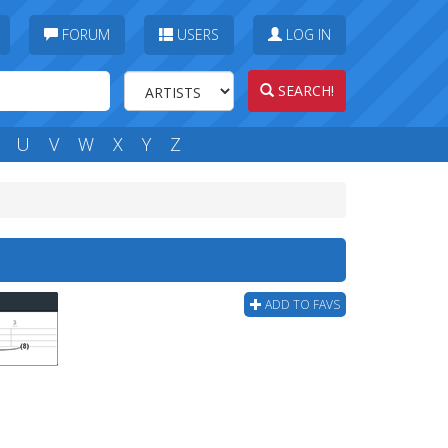
FORUM
USERS
LOG IN
SEARCH!
U
V
W
X
Y
Z
ADD TO FAVS