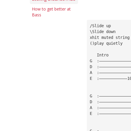
How to get better at
Bass
/Slide up
\Slide down
xhit muted string
()play quietly
   Intro         
G  :—————————————
D  :—————————————
A  :—————————————
E  :————————————1
                 
G  :—————————————
D  :—————————————
A  :—————————————
E  :—————————————
G  :—————————————