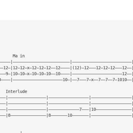
      Ma in
—————|————————————————————————|—————————————————————————
——12—|12—12—x—12—12—12——12————|(12)—12———12—12—12———12——
———9—|10—10—x—10—10—10——10————|—————————————————————12——
0————|—————————————————————10—|——7———7—x——7——7——7—1010——
   Interlude
———|————————————————|—————————————————|—————————————————
———|————————————————|—————————————————|—————————————————
———|————————————————|—————————————7———|10———————————————
———|8———————————————|8———————10———————|—————————————————
—————————|