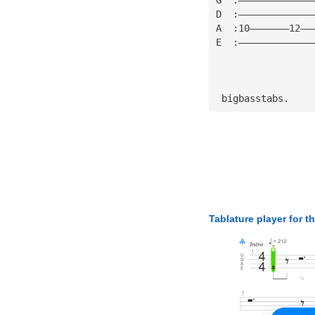
D  :—————————————
A  :10———————12——
E  :—————————————
 bigbasstabs.
Tablature player for t