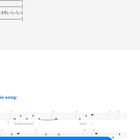
—————————|
—14\—\—\—|
—————————|
his song: