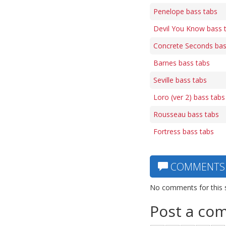
Penelope bass tabs
Devil You Know bass 
Concrete Seconds bas
Barnes bass tabs
Seville bass tabs
Loro (ver 2) bass tabs
Rousseau bass tabs
Fortress bass tabs
COMMENTS
No comments for this 
Post a co