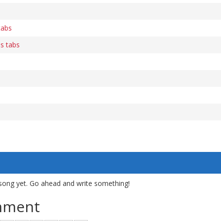
tabs
s tabs
song yet. Go ahead and write something!
mment