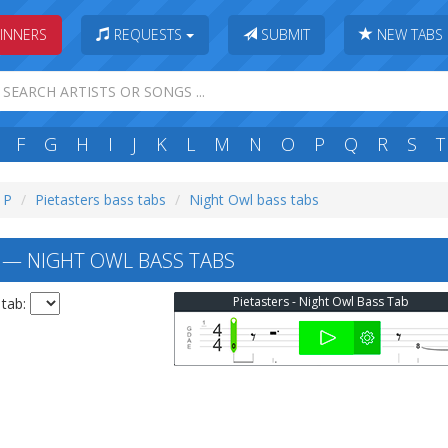
INNERS
REQUESTS
SUBMIT
NEW TABS
F
G
H
I
J
K
L
M
N
O
P
Q
R
S
T
: P
Pietasters bass tabs
Night Owl bass tabs
 — NIGHT OWL BASS TABS
Pietasters - Night Owl Bass Tab
 tab: