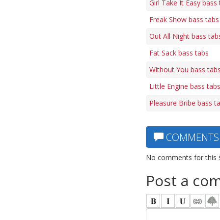
Girl Take It Easy bass
Freak Show bass tabs
Out All Night bass tab
Fat Sack bass tabs
Without You bass tab
Little Engine bass tab
Pleasure Bribe bass t
COMMENTS
No comments for this 
Post a co