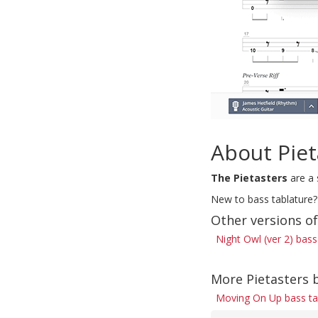
About Piet
The Pietasters
are a 
New to bass tablature?
Other versions o
Night Owl (ver 2) bass
More Pietasters 
Moving On Up bass t