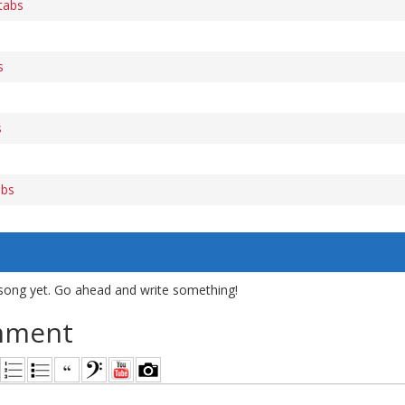
 tabs
s
s
s
abs
song yet. Go ahead and write something!
mment