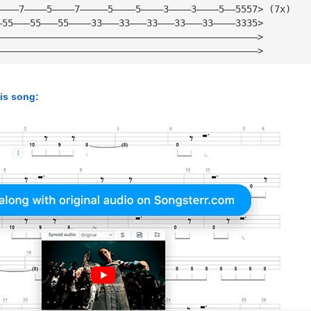
————7————5————7—————5————5————3————3————5——5557> (7x)
—55———55———55————33———33———33———33———33————3335>
———————————————————————————————————————————————>
———————————————————————————————————————————————>
his song: