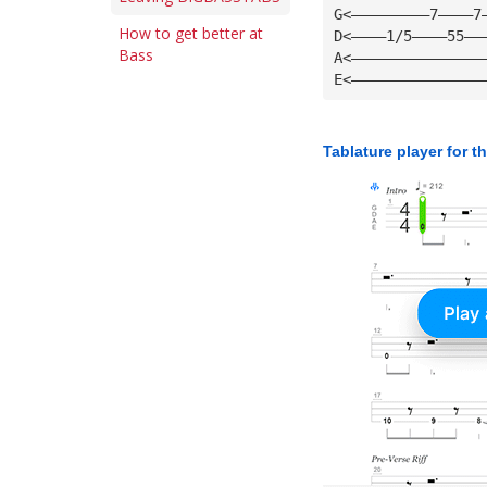
G<—————————7————7
How to get better at
D<————1/5————55——
Bass
A<———————————————
E<———————————————
Tablature player for t