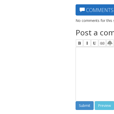
COMMENTS
No comments for this 
Post a co