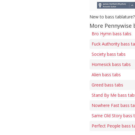
New to bass tablature?
More Pennywise 
Bro Hymn bass tabs
Fuck Authority bass t
Society bass tabs
Homesick bass tabs
Alien bass tabs
Greed bass tabs
Stand By Me bass tab
Nowhere Fast bass ta
Same Old Story bass 
Perfect People bass t