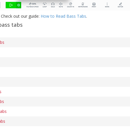
 Check out our guide:
How to Read Bass Tabs
.
bass tabs
abs
s
bs
tabs
abs