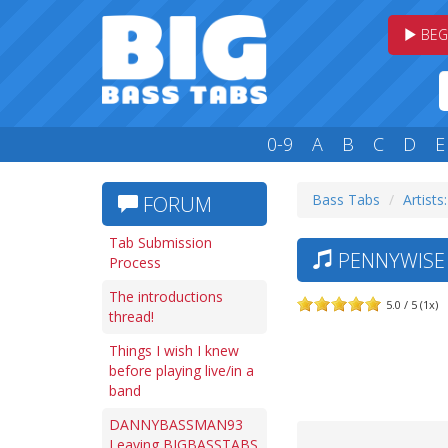
BEG
0-9
A
B
C
D
E
Bass Tabs
Artists
FORUM
Tab Submission
PENNYWISE 
Process
The introductions
5.0 / 5 (1x)
thread!
Things I wish I knew
before playing live/in a
band
DANNYBASSMAN93
Leaving BIGBASSTABS