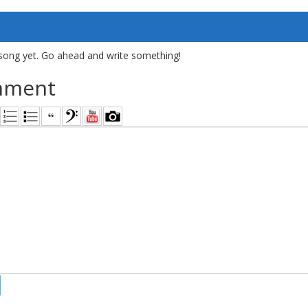
song yet. Go ahead and write something!
mment