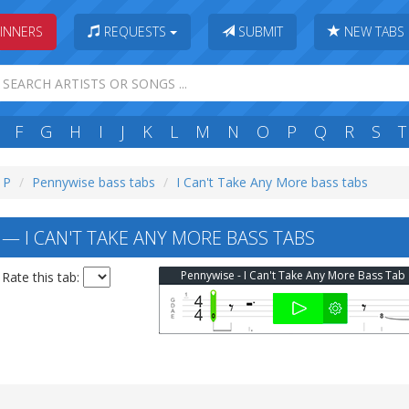
INNERS
REQUESTS
SUBMIT
NEW TABS
F
G
H
I
J
K
L
M
N
O
P
Q
R
S
T
: P
Pennywise bass tabs
I Can't Take Any More bass tabs
— I CAN'T TAKE ANY MORE BASS TABS
Pennywise - I Can't Take Any More Bass Tab
Rate this tab: