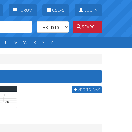
FORUM
USERS
LOG IN
SEARCH!
U
V
W
X
Y
Z
ADD TO FAVS