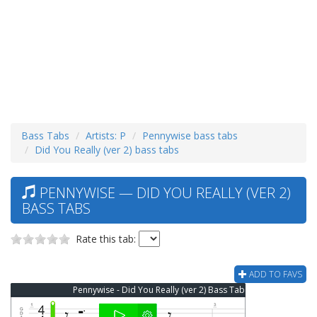
Bass Tabs
Artists: P
Pennywise bass tabs
Did You Really (ver 2) bass tabs
PENNYWISE — DID YOU REALLY (VER 2)
BASS TABS
Rate this tab:
ADD TO FAVS
Pennywise - Did You Really (ver 2) Bass Tab