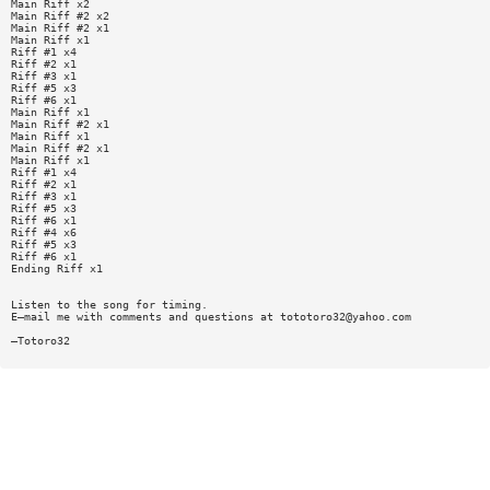
Main Riff x2
Main Riff #2 x2
Main Riff #2 x1
Main Riff x1
Riff #1 x4
Riff #2 x1
Riff #3 x1
Riff #5 x3
Riff #6 x1
Main Riff x1
Main Riff #2 x1
Main Riff x1
Main Riff #2 x1
Main Riff x1
Riff #1 x4
Riff #2 x1
Riff #3 x1
Riff #5 x3
Riff #6 x1
Riff #4 x6
Riff #5 x3
Riff #6 x1
Ending Riff x1
Listen to the song for timing.
E—mail me with comments and questions at
tototoro32@yahoo.com
—Totoro32