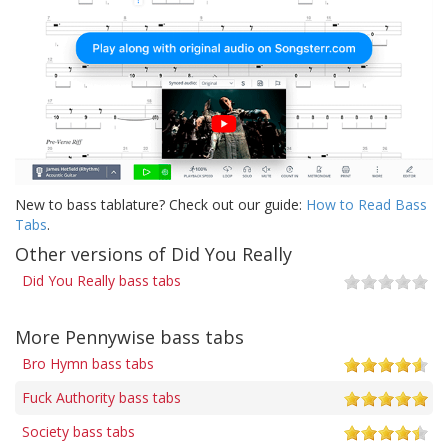
New to bass tablature? Check out our guide:
How to Read Bass
Tabs
.
Other versions of Did You Really
Did You Really bass tabs
More Pennywise bass tabs
Bro Hymn bass tabs
Fuck Authority bass tabs
Society bass tabs