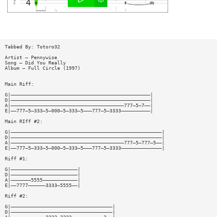
Tabbed By: Totoro32
Artist — Pennywise
Song — Did You Really
Album — Full Circle (1997)
Main Riff:
G|————————————————————————————————————————————————|
D|————————————————————————————————————————————————|
A|———————————————————————————————————————777—5—7——|
E|——777—5—333—5—000—5—333—5———777—5—3333——————————|
Main RIff #2:
G|————————————————————————————————————————————————————|
D|————————————————————————————————————————————————————|
A|———————————————————————————————————————777—5—777—5——|
E|——777—5—333—5—000—5—333—5———777—5—3333——————————————|
Riff #1:
G|———————————————————————|
D|———————————————————————|
A|———————5555————————————|
E|——7777——————3333—5555——|
Riff #2:
G|———————————————————————————————————|
D|———————————————————————————————————|