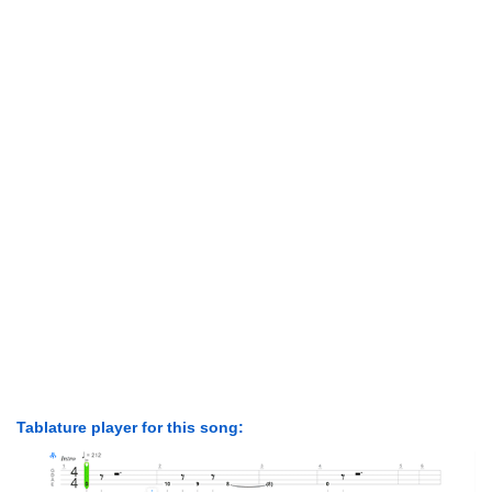
Tablature player for this song: