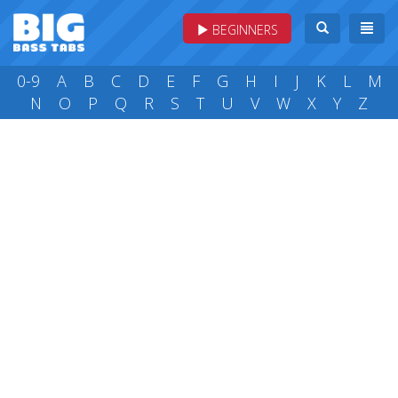
BEGINNERS
0-9
A
B
C
D
E
F
G
H
I
J
K
L
M
N
O
P
Q
R
S
T
U
V
W
X
Y
Z