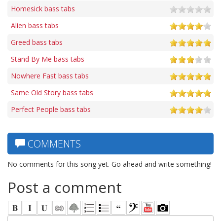
Homesick bass tabs
Alien bass tabs
Greed bass tabs
Stand By Me bass tabs
Nowhere Fast bass tabs
Same Old Story bass tabs
Perfect People bass tabs
COMMENTS
No comments for this song yet. Go ahead and write something!
Post a comment