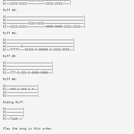
A|————————————2222—2222———————————2——|
E|——2222—2222———————————2222—2222————|
Riff #3:
G|———————————————————————————————————————————|
D|———————————————————————————————————————————|
A|————————————2222—2222——————————————————————|
E|——2222—2222———————————0000—0000—2222—2222——|
Riff #4:
G|—————————————————————————————————————|
D|—————————————————————————————————————|
A|————————5————————————————————————————|
E|——77777———33333—5—00000—5—3333—5555——|
Riff #5:
G|—————————————————————————|
D|—————————————————————————|
A|—————————————————————————|
E|——777—5—333—5—0000—0000——|
Riff #6:
G|—————————————————|
D|——444—2—444—2—4——|
A|—————————————————|
E|—————————————————|
Ending Riff:
G|—————————|
D|—————————|
A|—————————|
E|——71p0——|
Play the song in this order: