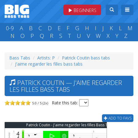
BEGINNERS
0-9
A
B
C
D
E
F
G
H
I
J
K
L
M
N
O
P
Q
R
S
T
U
V
W
X
Y
Z
Bass Tabs
Artists: P
Patrick Coutin bass tabs
J'aime regarder les filles bass tabs
PATRICK COUTIN — J'AIME REGARDER
LES FILLES BASS TABS
Rate this tab:
5.0 / 5 (2x)
ADD TO FAVS
Patrick Coutin - J'aime regarder les filles Bass Tab