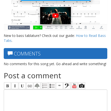
New to bass tablature? Check out our guide:
How to Read Bass
Tabs
.
COMMENTS
No comments for this song yet. Go ahead and write something!
Post a comment