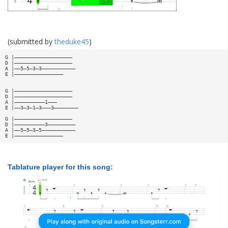
(submitted by
theduke45
)
G |———————————————————
D |———————————————————
A |——5—5—3—3———————————
E |————————————————
G |———————————————————
D |———————————————————
A |——————————1———
E |——3—3—1—3———3————————
G |———————————————————
D |——————————3—————————
A |——5—5—3—5———————————
E |————————————————
Tablature player for this song: