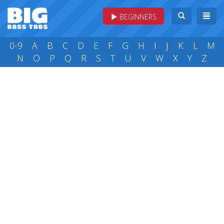
BEGINNERS
0-9
A
B
C
D
E
F
G
H
I
J
K
L
M
N
O
P
Q
R
S
T
U
V
W
X
Y
Z