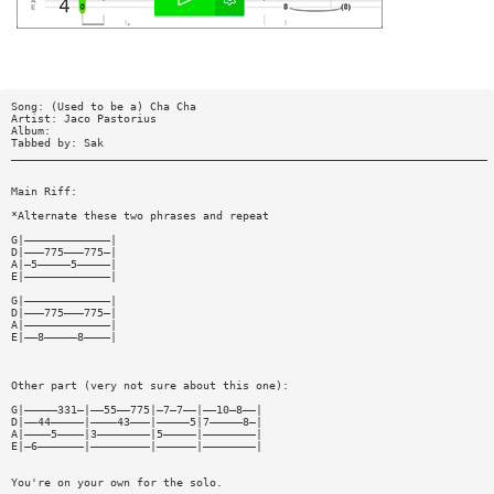
Song: (Used to be a) Cha Cha
Artist: Jaco Pastorius
Album:
Tabbed by: Sak
________________________________________________________________________
Main Riff:
*Alternate these two phrases and repeat
G|—————————————|
D|———775———775—|
A|—5—————5—————|
E|—————————————|
G|—————————————|
D|———775———775—|
A|—————————————|
E|——8—————8————|
Other part (very not sure about this one):
G|—————331—|——55——775|—7—7——|——10—8——|
D|——44—————|————43———|—————5|7—————8—|
A|————5————|3————————|5—————|————————|
E|—6———————|—————————|——————|————————|
You're on your own for the solo.