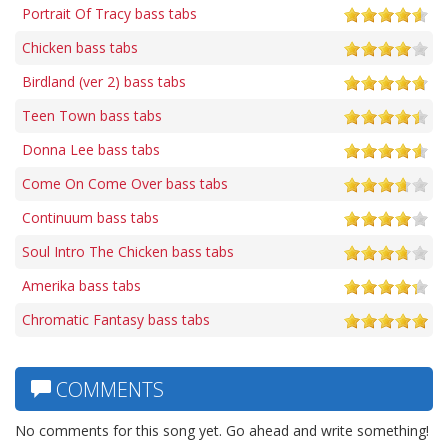
Portrait Of Tracy bass tabs
Chicken bass tabs
Birdland (ver 2) bass tabs
Teen Town bass tabs
Donna Lee bass tabs
Come On Come Over bass tabs
Continuum bass tabs
Soul Intro The Chicken bass tabs
Amerika bass tabs
Chromatic Fantasy bass tabs
COMMENTS
No comments for this song yet. Go ahead and write something!