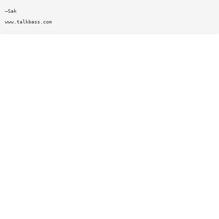
—Sak
www.talkbass.com