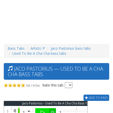
Bass Tabs
Artists: P
Jaco Pastorius bass tabs
Used To Be A Cha Cha bass tabs
JACO PASTORIUS — USED TO BE A CHA
CHA BASS TABS
Rate this tab:
5.0 / 5 (1x)
ADD TO FAVS
Jaco Pastorius - Used To Be A Cha Cha Bass Tab