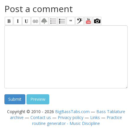
Post a comment
Copyright © 2010 - 2026
BigBassTabs.com
—
Bass Tablature
archive
—
Contact us
—
Privacy policy
—
Links
—
Practice
routine generator - Music Discipline