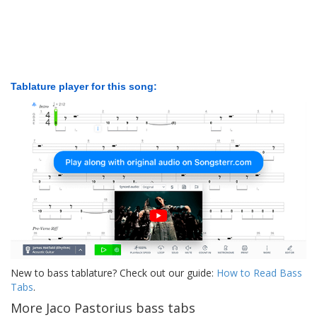
Tablature player for this song:
New to bass tablature? Check out our guide:
How to Read Bass
Tabs
.
More Jaco Pastorius bass tabs