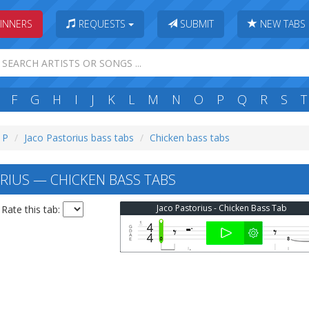
INNERS
REQUESTS
SUBMIT
NEW TABS
F
G
H
I
J
K
L
M
N
O
P
Q
R
S
T
: P
Jaco Pastorius bass tabs
Chicken bass tabs
RIUS — CHICKEN BASS TABS
Jaco Pastorius - Chicken Bass Tab
Rate this tab: