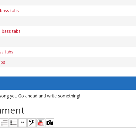
bass tabs
n bass tabs
ss tabs
abs
song yet. Go ahead and write something!
mment