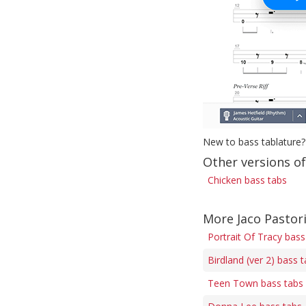
New to bass tablature?
Other versions o
Chicken bass tabs
More Jaco Pastor
Portrait Of Tracy bass
Birdland (ver 2) bass 
Teen Town bass tabs