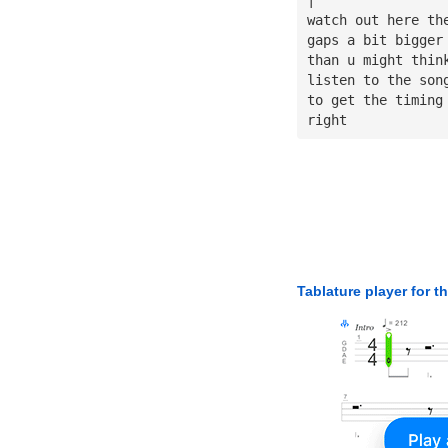
watch out here th
gaps a bit bigger
than u might thin
listen to the son
to get the timing
right
Tablature player for t