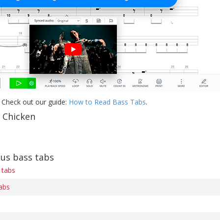
 Check out our guide:
How to Read Bass Tabs
.
f Chicken
ius bass tabs
 tabs
tabs