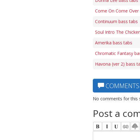
Donna Lee bass tabs
Come On Come Over 
Continuum bass tabs
Soul Intro The Chicke
Amerika bass tabs
Chromatic Fantasy ba
Havona (ver 2) bass t
COMMENTS
No comments for this 
Post a co