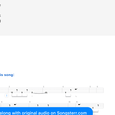
e
k
g
his song: