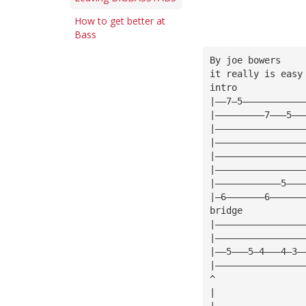
How to get better at
Bass
By joe bowers
it really is easy
intro
|——7—5———————————
|—————————7———5——
|————————————————
|————————————————
|————————————————
|————————————————
|————————————5———
|—6———————6——————
bridge
|————————————————
|————————————————
|——5———5—4———4—3—
|————————————————
^
|
|