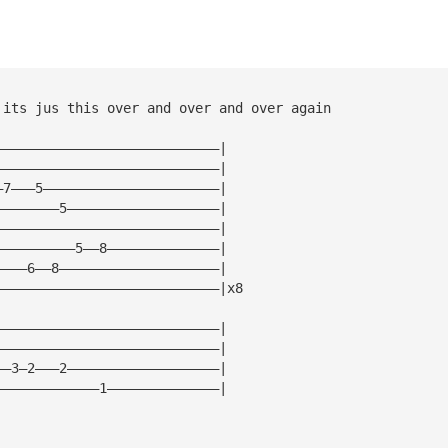
 its jus this over and over and over again
————————————————————————————|
————————————————————————————|
—7———5——————————————————————|
————————5———————————————————|
————————————————————————————|
——————————5——8——————————————|
————6——8————————————————————|
————————————————————————————|x8
————————————————————————————|
————————————————————————————|
——3—2———2———————————————————|
—————————————1——————————————|