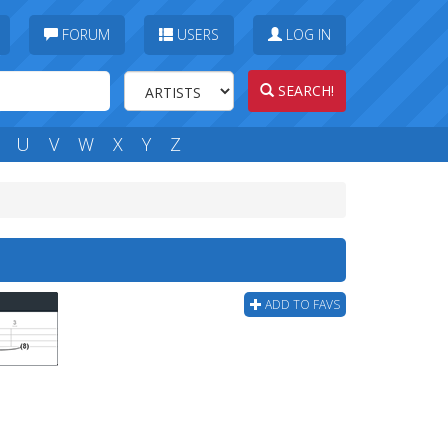
FORUM
USERS
LOG IN
SEARCH!
U
V
W
X
Y
Z
ADD TO FAVS