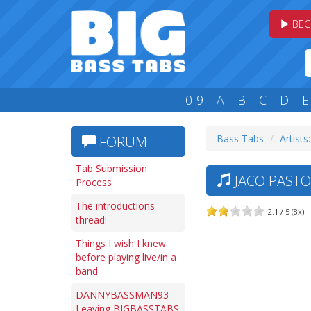
BEG
0-9
A
B
C
D
E
Bass Tabs
Artists
FORUM
Tab Submission
JACO PASTO
Process
The introductions
2.1 / 5 (8x)
thread!
Things I wish I knew
before playing live/in a
band
DANNYBASSMAN93
Leaving BIGBASSTABS