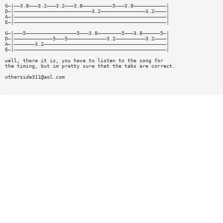
G—|——3.8———3.2———3.2———3.8——————————5———3.8———————————|
D—|——————————————————————————3.2———————————————3.2————|
A—|———————————————————————————————————————————————————|
E—|———————————————————————————————————————————————————|
G—|———5—————————————————5———3.8————————5———3.8——————5—|
D—|—————————————5———5—————————————3.2——————————3.2————|
A—|———————3.2—————————————————————————————————————————|
E—|———————————————————————————————————————————————————|
well, there it is, you have to listen to the song for
the timing, but im pretty sure that the tabs are correct.
otherside311@aol.com