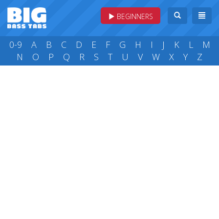
BEGINNERS
0-9
A
B
C
D
E
F
G
H
I
J
K
L
M
N
O
P
Q
R
S
T
U
V
W
X
Y
Z