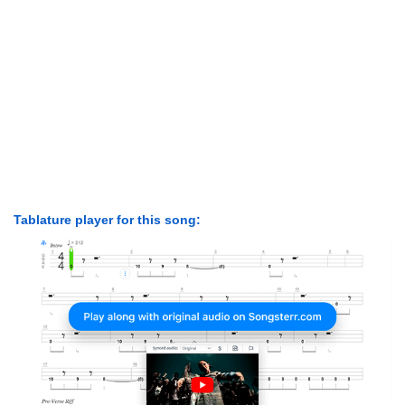
Tablature player for this song: