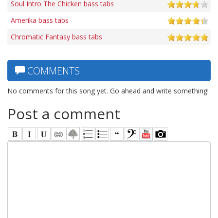
Soul Intro The Chicken bass tabs
Amerika bass tabs
Chromatic Fantasy bass tabs
COMMENTS
No comments for this song yet. Go ahead and write something!
Post a comment