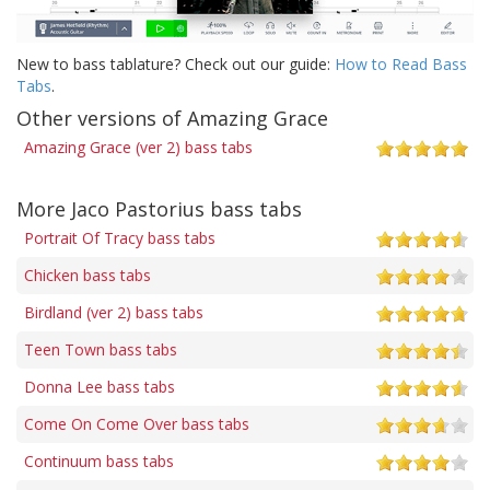
New to bass tablature? Check out our guide:
How to Read Bass
Tabs
.
Other versions of Amazing Grace
Amazing Grace (ver 2) bass tabs
More Jaco Pastorius bass tabs
Portrait Of Tracy bass tabs
Chicken bass tabs
Birdland (ver 2) bass tabs
Teen Town bass tabs
Donna Lee bass tabs
Come On Come Over bass tabs
Continuum bass tabs