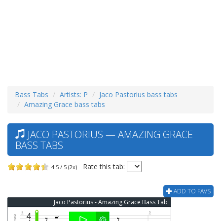
Bass Tabs
Artists: P
Jaco Pastorius bass tabs
Amazing Grace bass tabs
JACO PASTORIUS — AMAZING GRACE
BASS TABS
Rate this tab:
4.5 / 5 (2x)
ADD TO FAVS
Jaco Pastorius - Amazing Grace Bass Tab