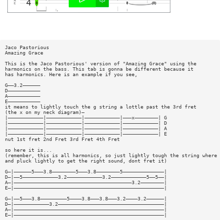
Jaco Pastorious
Amazing Grace
This is the Jaco Pastorious' version of "Amazing Grace" using the
harmonics on the bass. This tab is gonna be different because it
has harmonics. Here is an example if you see,
G——3.2——————
D———————————
A———————————
E———————————
it means to lightly touch the g string a lottle past the 3rd fret
(the x on my neck diagram)—
|————————————|————————————|————————————|———x————————| G
|————————————|————————————|————————————|————————————| D
|————————————|————————————|————————————|————————————| A
|————————————|————————————|————————————|————————————| E
nut 1st fret 2nd Fret 3rd Fret 4th Fret
so here it is...
(remember, this is all harmonics, so just lightly tough the string where 
and pluck lightly to get the right sound, dont fret it)
G—|——————5———3.8————————5———3.8————————5——————————————|
D—|——5————————————3.2————————————3.2————————————5——5——|
A—|————————————————————————————————————————3.2————————|
E—|———————————————————————————————————————————————————|
G—|——5———3.8—————————5————3.8———3.8———3.2————3.2——————|
D—|————————————3.2————————————————————————————————————|
A—|———————————————————————————————————————————————————|
E—|———————————————————————————————————————————————————|