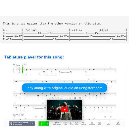
This is a tad easier than the other version on this site.
G —————————|—/14—12———————————————————|—/14—12——————————12—14——————————|
D —————————|————————14————15——————————|————————14————15————————————————|
A ————14—12|———————————15———————14—12—|———————————15—————————————14—12—|
E —12——————|—————————————————12———————|———————————————————————12———————|
Tablature player for this song: