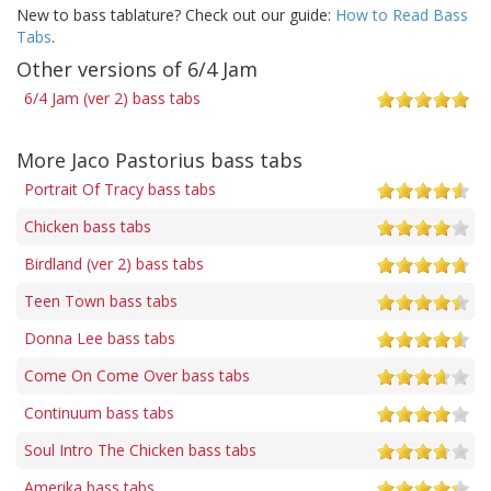
New to bass tablature? Check out our guide:
How to Read Bass
Tabs
.
Other versions of 6/4 Jam
6/4 Jam (ver 2) bass tabs
More Jaco Pastorius bass tabs
Portrait Of Tracy bass tabs
Chicken bass tabs
Birdland (ver 2) bass tabs
Teen Town bass tabs
Donna Lee bass tabs
Come On Come Over bass tabs
Continuum bass tabs
Soul Intro The Chicken bass tabs
Amerika bass tabs