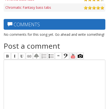
Chromatic Fantasy bass tabs
COMMENTS
No comments for this song yet. Go ahead and write something!
Post a comment