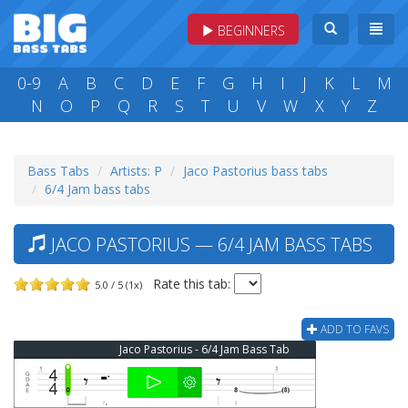
BEGINNERS
0-9
A
B
C
D
E
F
G
H
I
J
K
L
M
N
O
P
Q
R
S
T
U
V
W
X
Y
Z
Bass Tabs
Artists: P
Jaco Pastorius bass tabs
6/4 Jam bass tabs
JACO PASTORIUS — 6/4 JAM BASS TABS
Rate this tab:
5.0 / 5 (1x)
ADD TO FAVS
Jaco Pastorius - 6/4 Jam Bass Tab