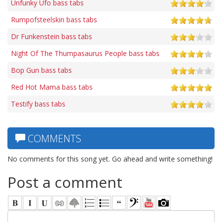
Unfunky Ufo bass tabs
Rumpofsteelskin bass tabs
Dr Funkenstein bass tabs
Night Of The Thumpasaurus People bass tabs
Bop Gun bass tabs
Red Hot Mama bass tabs
Testify bass tabs
COMMENTS
No comments for this song yet. Go ahead and write something!
Post a comment