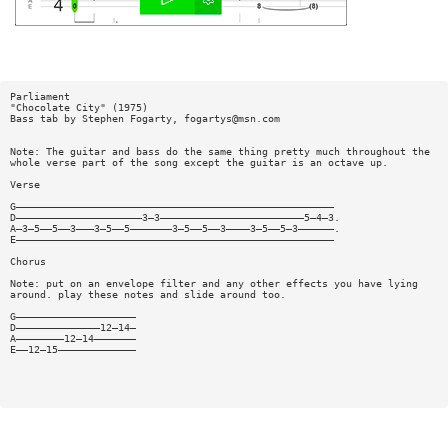
Parliament
"Chocolate City" (1975)
Bass tab by Stephen Fogarty,
fogartys@msn.com
Note: The guitar and bass do the same thing pretty much throughout the
whole verse part of the song except the guitar is an octave up.
Verse
G—————————————————————————————————————————————————————
D—————————————————————3—3————————————————————————5—4—3.
A—3—5——5——3———3—5——5———————3—5——5——3————3—5——5—3——————.
E—————————————————————————————————————————————————————
Chorus
Note: put on an envelope filter and any other effects you have lying
around. play these notes and slide around too.
G————————————————————
D——————————————12—14—
A————————12—14———————
E——12—15—————————————