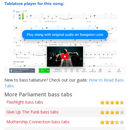
Tablature player for this song:
New to bass tablature? Check out our guide:
How to Read Bass
Tabs
.
More Parliament bass tabs
Flashlight bass tabs
Give Up The Funk bass tabs
Mothership Connection bass tabs