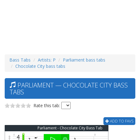
Bass Tabs
Artists: P
Parliament bass tabs
Chocolate City bass tabs
PARLIAMENT — CHOCOLATE CITY BASS
TABS
Rate this tab:
ADD TO FAVS
Parliament - Chocolate City Bass Tab