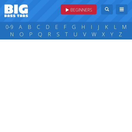
BEGINNERS
0-9
A
B
C
D
E
F
G
H
I
J
K
L
M
N
O
P
Q
R
S
T
U
V
W
X
Y
Z